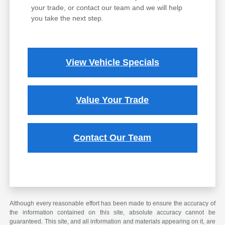
your trade, or contact our team and we will help
you take the next step.
View Vehicle Specials
Value Your Trade
Contact Our Team
Although every reasonable effort has been made to ensure the accuracy of
the information contained on this site, absolute accuracy cannot be
guaranteed. This site, and all information and materials appearing on it, are