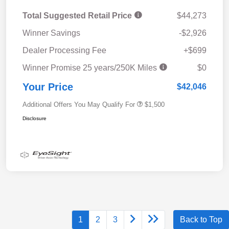
Total Suggested Retail Price
$44,273
Winner Savings
-$2,926
Dealer Processing Fee
+$699
Winner Promise 25 years/250K Miles
$0
Your Price
$42,046
Additional Offers You May Qualify For
$1,500
Disclosure
1
2
3
Back to Top