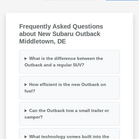
Frequently Asked Questions
about New Subaru Outback
Middletown, DE
What is the difference between the
Outback and a regular SUV?
How efficient is the new Outback on
fuel?
Can the Outback tow a small trailer or
camper?
What technology comes built into the