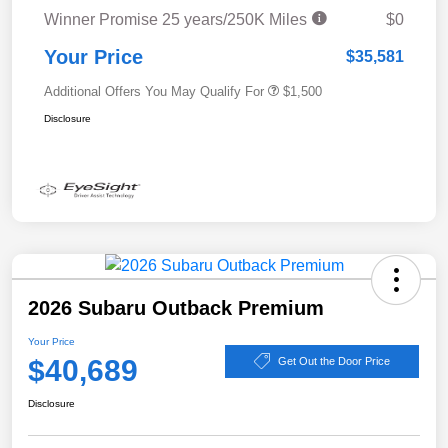
Winner Promise 25 years/250K Miles
$0
Your Price
$35,581
Additional Offers You May Qualify For
$1,500
Disclosure
2026 Subaru Outback Premium
Your Price
$40,689
Get Out the Door Price
Disclosure