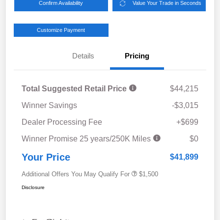
Confirm Availability
Value Your Trade in Seconds
Customize Payment
Details
Pricing
Total Suggested Retail Price
$44,215
Winner Savings
-$3,015
Dealer Processing Fee
+$699
Winner Promise 25 years/250K Miles
$0
Your Price
$41,899
Additional Offers You May Qualify For
$1,500
Disclosure