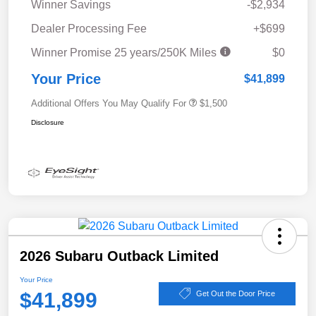
Winner Savings
-$2,934
Dealer Processing Fee
+$699
Winner Promise 25 years/250K Miles
$0
Your Price
$41,899
Additional Offers You May Qualify For
$1,500
Disclosure
2026 Subaru Outback Limited
Your Price
$41,899
Get Out the Door Price