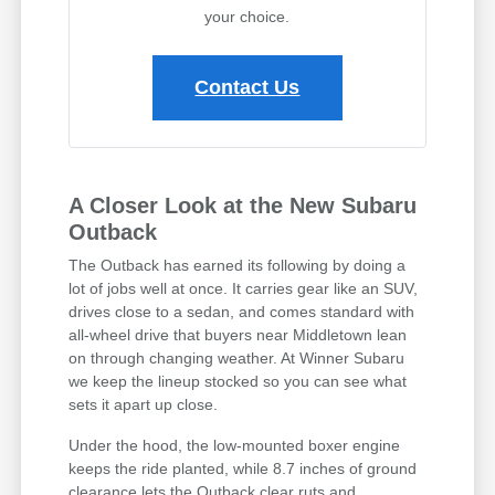
your choice.
Contact Us
A Closer Look at the New Subaru
Outback
The Outback has earned its following by doing a
lot of jobs well at once. It carries gear like an SUV,
drives close to a sedan, and comes standard with
all-wheel drive that buyers near Middletown lean
on through changing weather. At Winner Subaru
we keep the lineup stocked so you can see what
sets it apart up close.
Under the hood, the low-mounted boxer engine
keeps the ride planted, while 8.7 inches of ground
clearance lets the Outback clear ruts and