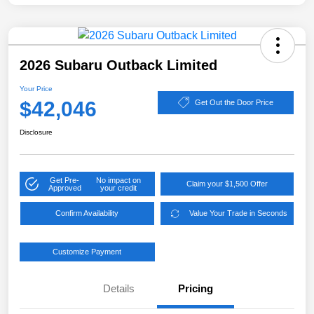
2026 Subaru Outback Limited
Your Price
$42,046
Get Out the Door Price
Disclosure
Get Pre-
No impact on
Claim your $1,500 Offer
Approved
your credit
Confirm Availability
Value Your Trade in Seconds
Customize Payment
Details
Pricing