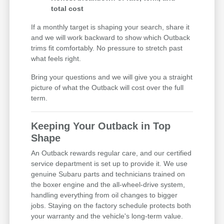
total cost
If a monthly target is shaping your search, share it
and we will work backward to show which Outback
trims fit comfortably. No pressure to stretch past
what feels right.
Bring your questions and we will give you a straight
picture of what the Outback will cost over the full
term.
Keeping Your Outback in Top
Shape
An Outback rewards regular care, and our certified
service department is set up to provide it. We use
genuine Subaru parts and technicians trained on
the boxer engine and the all-wheel-drive system,
handling everything from oil changes to bigger
jobs. Staying on the factory schedule protects both
your warranty and the vehicle's long-term value.