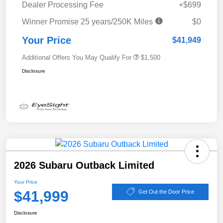
Dealer Processing Fee
+$699
Winner Promise 25 years/250K Miles
$0
Your Price
$41,949
Additional Offers You May Qualify For
$1,500
Disclosure
2026 Subaru Outback Limited
Your Price
$41,999
Get Out the Door Price
Disclosure