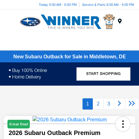
Today 9:00 AM - 6:00 PM
Service & Parts 8:00 AM - 4:00 PM
Menu
New Subaru Outback for Sale in Middletown, DE
1
2
3
Great Deal
2026 Subaru Outback Premium