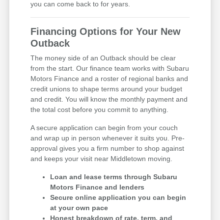
you can come back to for years.
Financing Options for Your New
Outback
The money side of an Outback should be clear
from the start. Our finance team works with Subaru
Motors Finance and a roster of regional banks and
credit unions to shape terms around your budget
and credit. You will know the monthly payment and
the total cost before you commit to anything.
A secure application can begin from your couch
and wrap up in person whenever it suits you. Pre-
approval gives you a firm number to shop against
and keeps your visit near Middletown moving.
Loan and lease terms through Subaru
Motors Finance and lenders
Secure online application you can begin
at your own pace
Honest breakdown of rate, term, and