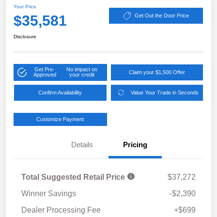
Your Price
$35,581
Get Out the Door Price
Disclosure
Get Pre-
No impact on
Claim your $1,500 Offer
Approved
your credit
Confirm Availability
Value Your Trade in Seconds
Customize Payment
Details
Pricing
Total Suggested Retail Price
$37,272
Winner Savings
-$2,390
Dealer Processing Fee
+$699