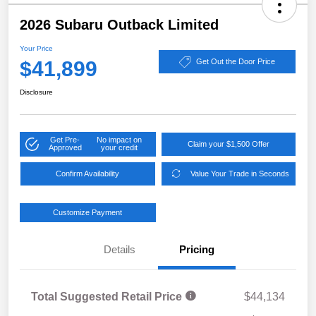
2026 Subaru Outback Limited
Your Price
$41,899
Get Out the Door Price
Disclosure
Get Pre-
No impact on
Claim your $1,500 Offer
Approved
your credit
Confirm Availability
Value Your Trade in Seconds
Customize Payment
Details
Pricing
Total Suggested Retail Price
$44,134