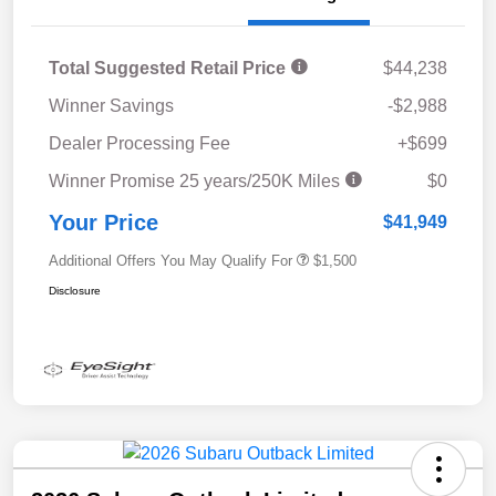
Total Suggested Retail Price
$44,238
Winner Savings
-$2,988
Dealer Processing Fee
+$699
Winner Promise 25 years/250K Miles
$0
Your Price
$41,949
Additional Offers You May Qualify For
$1,500
Disclosure