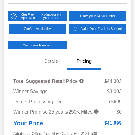
Get Pre-
No impact on
Claim your $1,500 Offer
Approved
your credit
Confirm Availability
Value Your Trade in Seconds
Customize Payment
Details
Pricing
Total Suggested Retail Price
$44,303
Winner Savings
-$3,003
Dealer Processing Fee
+$699
Winner Promise 25 years/250K Miles
$0
Your Price
$41,999
Additional Offers You May Qualify For
$1,500