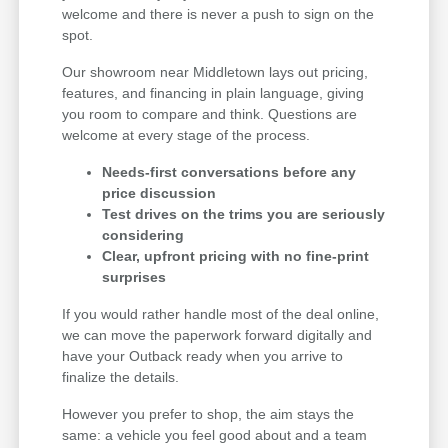
welcome and there is never a push to sign on the
spot.
Our showroom near Middletown lays out pricing,
features, and financing in plain language, giving
you room to compare and think. Questions are
welcome at every stage of the process.
Needs-first conversations before any
price discussion
Test drives on the trims you are seriously
considering
Clear, upfront pricing with no fine-print
surprises
If you would rather handle most of the deal online,
we can move the paperwork forward digitally and
have your Outback ready when you arrive to
finalize the details.
However you prefer to shop, the aim stays the
same: a vehicle you feel good about and a team