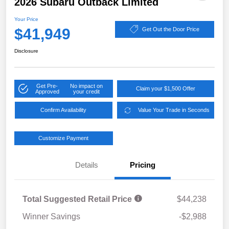
2026 Subaru Outback Limited
Your Price
$41,949
Get Out the Door Price
Disclosure
Get Pre-
No impact on
Claim your $1,500 Offer
Approved
your credit
Confirm Availability
Value Your Trade in Seconds
Customize Payment
Details
Pricing
Total Suggested Retail Price
$44,238
Winner Savings
-$2,988