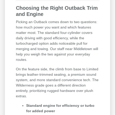
Choosing the Right Outback Trim
and Engine
Picking an Outback comes down to two questions:
how much power you want and which features
matter most. The standard four-cylinder covers
daily driving with good efficiency, while the
turbocharged option adds noticeable pull for
merging and towing. Our staff near Middletown will
help you weigh the two against your everyday
routes.
On the feature side, the climb from base to Limited
brings leather-trimmed seating, a premium sound
system, and more standard convenience tech. The
Wilderness grade goes a different direction
entirely, prioritizing rugged hardware over plush
extras.
Standard engine for efficiency or turbo
for added power