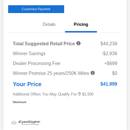
Customize Payment
Details
Pricing
Total Suggested Retail Price
$44,238
Winner Savings
-$2,938
Dealer Processing Fee
+$699
Winner Promise 25 years/250K Miles
$0
Your Price
$41,999
Additional Offers You May Qualify For
$1,500
Disclosure