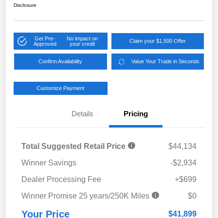
Disclosure
Get Pre-
No impact on
Claim your $1,500 Offer
Approved
your credit
Confirm Availability
Value Your Trade in Seconds
Customize Payment
Details
Pricing
Total Suggested Retail Price
$44,134
Winner Savings
-$2,934
Dealer Processing Fee
+$699
Winner Promise 25 years/250K Miles
$0
Your Price
$41,899