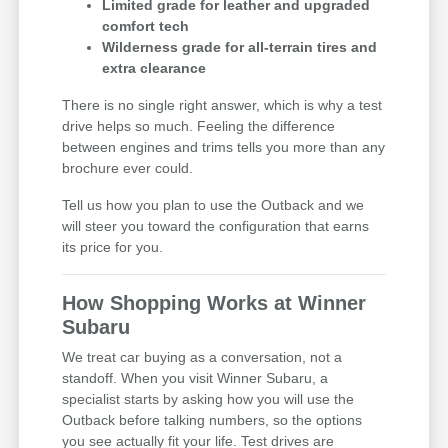
Limited grade for leather and upgraded
comfort tech
Wilderness grade for all-terrain tires and
extra clearance
There is no single right answer, which is why a test
drive helps so much. Feeling the difference
between engines and trims tells you more than any
brochure ever could.
Tell us how you plan to use the Outback and we
will steer you toward the configuration that earns
its price for you.
How Shopping Works at Winner
Subaru
We treat car buying as a conversation, not a
standoff. When you visit Winner Subaru, a
specialist starts by asking how you will use the
Outback before talking numbers, so the options
you see actually fit your life. Test drives are