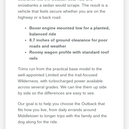
snowbanks a sedan would scrape. The result is a
vehicle that feels secure whether you are on the
highway or a back road.
Boxer engine mounted low for a planted,
balanced ride
8.7 inches of ground clearance for poor
roads and weather
Roomy wagon profile with standard roof
rails
Trims run from the practical base model to the
well-appointed Limited and the trail-focused
Wilderness, with turbocharged power available
across several grades. We can line them up side
by side so the differences are easy to see.
Our goal is to help you choose the Outback that
fits how you live, from daily errands around
Middletown to longer trips with the family and the
dog along for the ride.