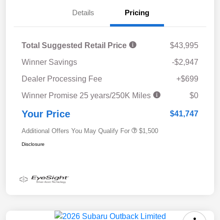
Details
Pricing
Total Suggested Retail Price
$43,995
Winner Savings
-$2,947
Dealer Processing Fee
+$699
Winner Promise 25 years/250K Miles
$0
Your Price
$41,747
Additional Offers You May Qualify For
$1,500
Disclosure