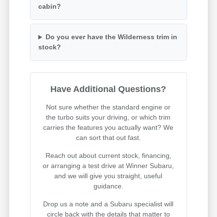
cabin?
Do you ever have the Wilderness trim in
stock?
Have Additional Questions?
Not sure whether the standard engine or
the turbo suits your driving, or which trim
carries the features you actually want? We
can sort that out fast.
Reach out about current stock, financing,
or arranging a test drive at Winner Subaru,
and we will give you straight, useful
guidance.
Drop us a note and a Subaru specialist will
circle back with the details that matter to