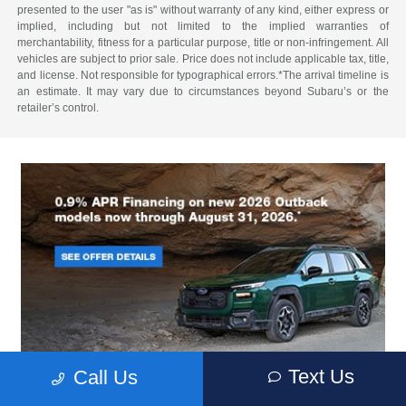
presented to the user "as is" without warranty of any kind, either express or
implied, including but not limited to the implied warranties of
merchantability, fitness for a particular purpose, title or non-infringement. All
vehicles are subject to prior sale. Price does not include applicable tax, title,
and license. Not responsible for typographical errors.*The arrival timeline is
an estimate. It may vary due to circumstances beyond Subaru’s or the
retailer’s control.
Text Us
Call Us