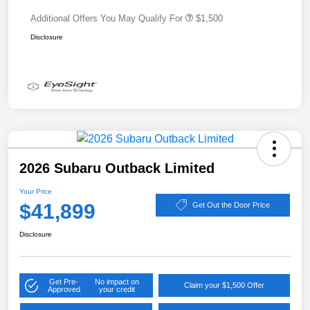
Additional Offers You May Qualify For
$1,500
Disclosure
2026 Subaru Outback Limited
Your Price
$41,899
Get Out the Door Price
Disclosure
Get Pre-
No impact on
Claim your $1,500 Offer
Approved
your credit