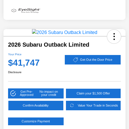
2026 Subaru Outback Limited
Your Price
$41,747
Get Out the Door Price
Disclosure
Get Pre-
No impact on
Claim your $1,500 Offer
Approved
your credit
Confirm Availability
Value Your Trade in Seconds
Customize Payment