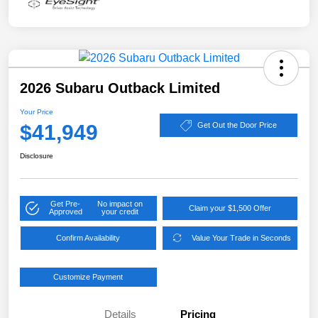
2026 Subaru Outback Limited
Your Price
$41,949
Get Out the Door Price
Disclosure
Get Pre-
No impact on
Claim your $1,500 Offer
Approved
your credit
Confirm Availability
Value Your Trade in Seconds
Customize Payment
Details
Pricing