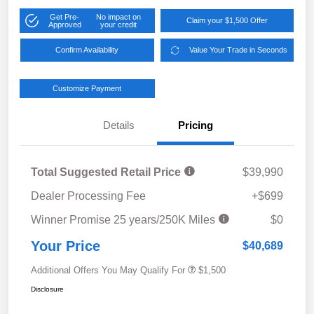
Get Pre-
No impact on
Claim your $1,500 Offer
Approved
your credit
Confirm Availability
Value Your Trade in Seconds
Customize Payment
Details
Pricing
Total Suggested Retail Price
$39,990
Dealer Processing Fee
+$699
Winner Promise 25 years/250K Miles
$0
Your Price
$40,689
Additional Offers You May Qualify For
$1,500
Disclosure