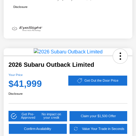
Disclosure
2026 Subaru Outback Limited
Your Price
$41,999
Get Out the Door Price
Disclosure
Get Pre-
No impact on
Claim your $1,500 Offer
Approved
your credit
Confirm Availability
Value Your Trade in Seconds