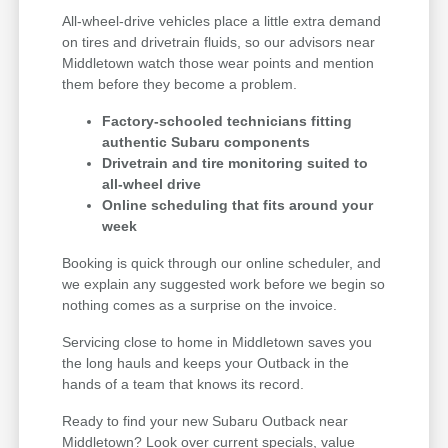
All-wheel-drive vehicles place a little extra demand
on tires and drivetrain fluids, so our advisors near
Middletown watch those wear points and mention
them before they become a problem.
Factory-schooled technicians fitting
authentic Subaru components
Drivetrain and tire monitoring suited to
all-wheel drive
Online scheduling that fits around your
week
Booking is quick through our online scheduler, and
we explain any suggested work before we begin so
nothing comes as a surprise on the invoice.
Servicing close to home in Middletown saves you
the long hauls and keeps your Outback in the
hands of a team that knows its record.
Ready to find your new Subaru Outback near
Middletown? Look over current specials, value