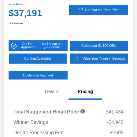
Your Price
$37,191
Get Out the Door Price
Disclosure
Get Pre-
No impact on
Claim your $1,500 Offer
Approved
your credit
Confirm Availability
Value Your Trade in Seconds
Customize Payment
Details
Pricing
Total Suggested Retail Price
$41,434
Winner Savings
-$4,942
Dealer Processing Fee
+$699