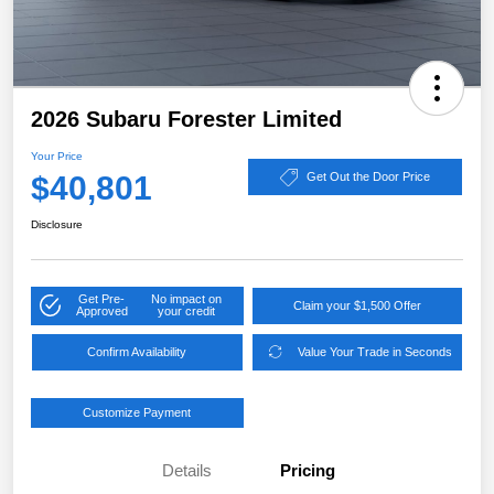
2026 Subaru Forester Limited
Your Price
$40,801
Get Out the Door Price
Disclosure
Get Pre-
No impact on
Claim your $1,500 Offer
Approved
your credit
Confirm Availability
Value Your Trade in Seconds
Customize Payment
Details
Pricing