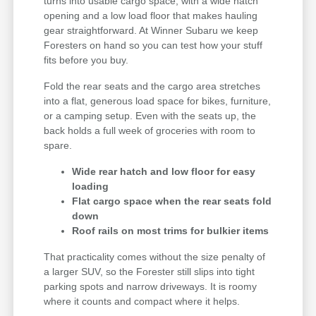
turns into usable cargo space, with a wide hatch
opening and a low load floor that makes hauling
gear straightforward. At Winner Subaru we keep
Foresters on hand so you can test how your stuff
fits before you buy.
Fold the rear seats and the cargo area stretches
into a flat, generous load space for bikes, furniture,
or a camping setup. Even with the seats up, the
back holds a full week of groceries with room to
spare.
Wide rear hatch and low floor for easy
loading
Flat cargo space when the rear seats fold
down
Roof rails on most trims for bulkier items
That practicality comes without the size penalty of
a larger SUV, so the Forester still slips into tight
parking spots and narrow driveways. It is roomy
where it counts and compact where it helps.