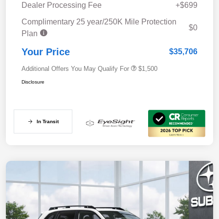
Dealer Processing Fee
+$699
Complimentary 25 year/250K Mile Protection
$0
Plan
Your Price
$35,706
Additional Offers You May Qualify For
$1,500
Disclosure
In Transit