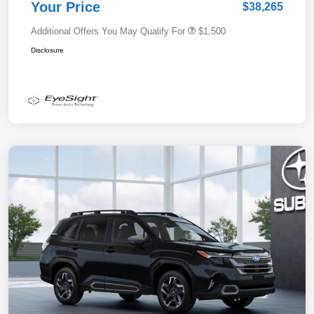
Your Price
$38,265
Additional Offers You May Qualify For
$1,500
Disclosure