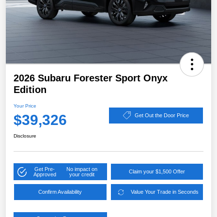
2026 Subaru Forester Sport Onyx
Edition
Your Price
$39,326
Get Out the Door Price
Disclosure
Get Pre-
No impact on
Claim your $1,500 Offer
Approved
your credit
Confirm Availability
Value Your Trade in Seconds