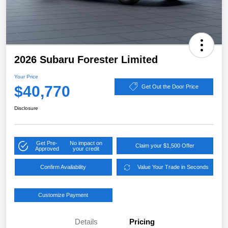
2026 Subaru Forester Limited
Your Price
$40,770
Get Out the Door Price
Disclosure
Get Pre-
No impact on
Claim your $1,500 Offer
Approved
your credit
Confirm Availability
Value Your Trade in Seconds
Customize Payment
Details
Pricing