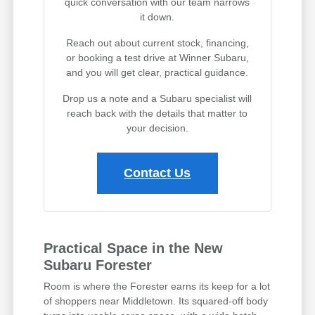
quick conversation with our team narrows
it down.
Reach out about current stock, financing,
or booking a test drive at Winner Subaru,
and you will get clear, practical guidance.
Drop us a note and a Subaru specialist will
reach back with the details that matter to
your decision.
Contact Us
Practical Space in the New
Subaru Forester
Room is where the Forester earns its keep for a lot
of shoppers near Middletown. Its squared-off body