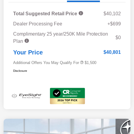
Total Suggested Retail Price
$40,102
Dealer Processing Fee
+$699
Complimentary 25 year/250K Mile Protection
$0
Plan
Your Price
$40,801
Additional Offers You May Qualify For
$1,500
Disclosure