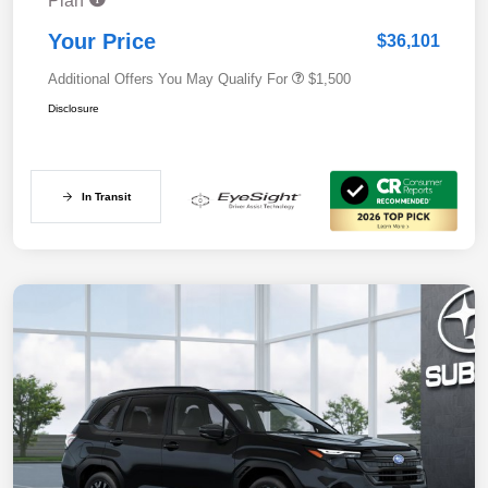
Plan
Your Price
$36,101
Additional Offers You May Qualify For
$1,500
Disclosure
In Transit