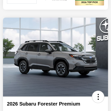
2026 Subaru Forester Premium