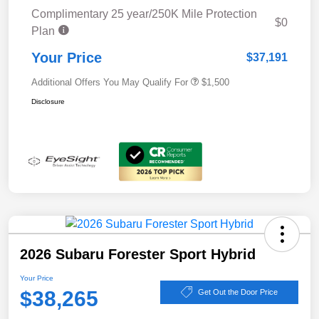
Complimentary 25 year/250K Mile Protection
$0
Plan
Your Price
$37,191
Additional Offers You May Qualify For
$1,500
Disclosure
2026 Subaru Forester Sport Hybrid
Your Price
$38,265
Get Out the Door Price