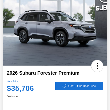
2026 Subaru Forester Premium
Your Price
$35,706
Get Out the Door Price
Disclosure