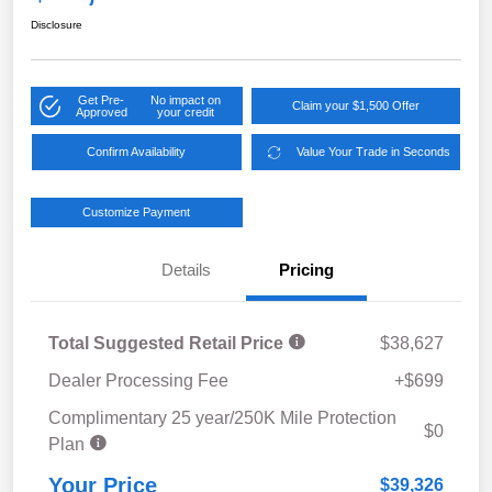
Disclosure
Get Pre-
No impact on
Claim your $1,500 Offer
Approved
your credit
Confirm Availability
Value Your Trade in Seconds
Customize Payment
Details
Pricing
Total Suggested Retail Price
$38,627
Dealer Processing Fee
+$699
Complimentary 25 year/250K Mile Protection
$0
Plan
Your Price
$39,326