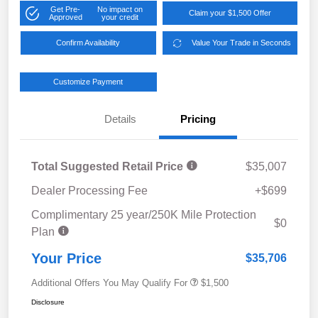
Get Pre-
No impact on
Claim your $1,500 Offer
Approved
your credit
Confirm Availability
Value Your Trade in Seconds
Customize Payment
Details
Pricing
Total Suggested Retail Price
$35,007
Dealer Processing Fee
+$699
Complimentary 25 year/250K Mile Protection
$0
Plan
Your Price
$35,706
Additional Offers You May Qualify For
$1,500
Disclosure