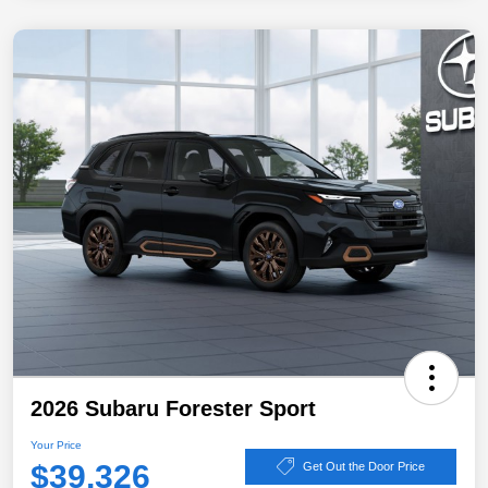
2026 Subaru Forester Sport
Your Price
$39,326
Get Out the Door Price