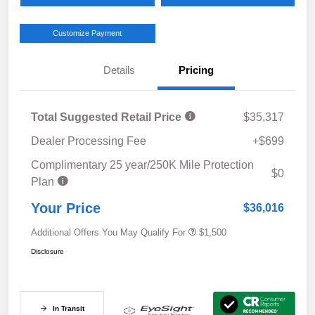
Customize Payment
Details
Pricing
Total Suggested Retail Price
$35,317
Dealer Processing Fee
+$699
Complimentary 25 year/250K Mile Protection
$0
Plan
Your Price
$36,016
Additional Offers You May Qualify For
$1,500
Disclosure
In Transit