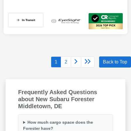
In Transit
1
2
Back to Top
Frequently Asked Questions
about New Subaru Forester
Middletown, DE
How much cargo space does the
Forester have?