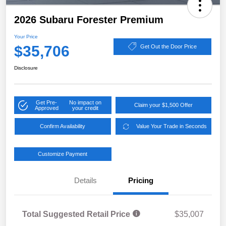
2026 Subaru Forester Premium
Your Price
$35,706
Get Out the Door Price
Disclosure
Get Pre-
No impact on
Claim your $1,500 Offer
Approved
your credit
Confirm Availability
Value Your Trade in Seconds
Customize Payment
Details
Pricing
Total Suggested Retail Price
$35,007