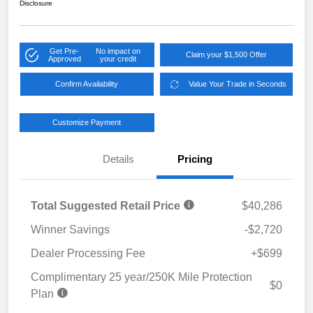
Disclosure
Get Pre-
No impact on
Claim your $1,500 Offer
Approved
your credit
Confirm Availability
Value Your Trade in Seconds
Customize Payment
Details
Pricing
Total Suggested Retail Price
$40,286
Winner Savings
-$2,720
Dealer Processing Fee
+$699
Complimentary 25 year/250K Mile Protection
$0
Plan