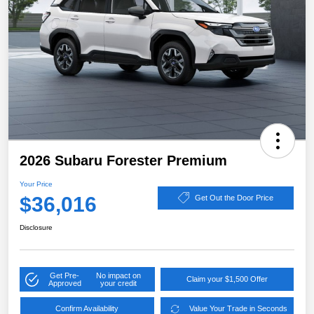
2026 Subaru Forester Premium
Your Price
$36,016
Get Out the Door Price
Disclosure
Get Pre-
No impact on
Claim your $1,500 Offer
Approved
your credit
Confirm Availability
Value Your Trade in Seconds