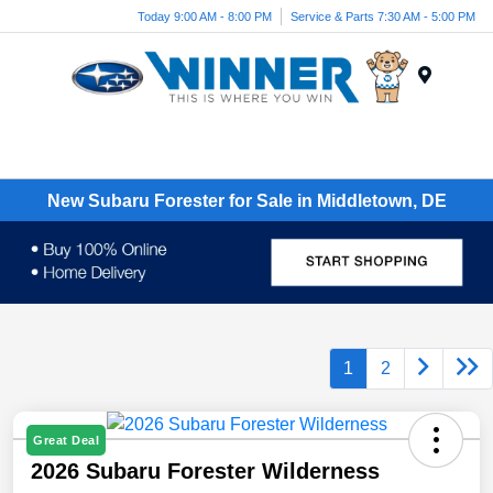
Today 9:00 AM - 8:00 PM
Service & Parts 7:30 AM - 5:00 PM
Menu
New Subaru Forester for Sale in Middletown, DE
1
2
Great Deal
2026 Subaru Forester Wilderness