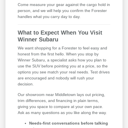
Come measure your gear against the cargo hold in
person, and we will help you confirm the Forester
handles what you carry day to day.
What to Expect When You Visit
Winner Subaru
We want shopping for a Forester to feel easy and
honest from the first hello. When you stop by
Winner Subaru, a specialist asks how you plan to
use the SUV before pointing you at a price, so the
options you see match your real needs. Test drives
are encouraged and nobody will rush your
decision.
Our showroom near Middletown lays out pricing,
trim differences, and financing in plain terms,
giving you space to compare at your own pace.
Ask as many questions as you like along the way.
Needs-first conversations before talking