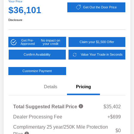
Your Price
$36,101
Get Out the Door Price
Disclosure
Get Pre-
No impact on
Claim your $1,500 Offer
Approved
your credit
Confirm Availability
Value Your Trade in Seconds
Customize Payment
Details
Pricing
Total Suggested Retail Price
$35,402
Dealer Processing Fee
+$699
Complimentary 25 year/250K Mile Protection
$0