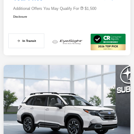
Additional Offers You May Qualify For
$1,500
Disclosure
In Transit