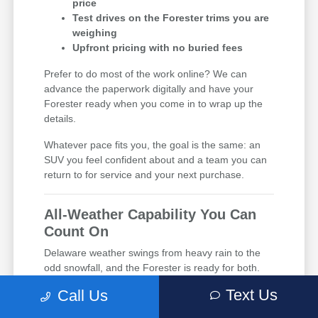
price
Test drives on the Forester trims you are
weighing
Upfront pricing with no buried fees
Prefer to do most of the work online? We can
advance the paperwork digitally and have your
Forester ready when you come in to wrap up the
details.
Whatever pace fits you, the goal is the same: an
SUV you feel confident about and a team you can
return to for service and your next purchase.
All-Weather Capability You Can
Count On
Delaware weather swings from heavy rain to the
odd snowfall, and the Forester is ready for both.
Standard symmetrical all-wheel drive sends power
Text Us
Call Us
to every wheel automatically, so you keep traction
without lifting a finger. Drivers near Middletown