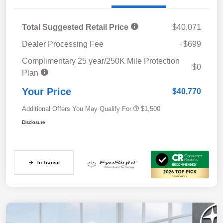
Total Suggested Retail Price
$40,071
Dealer Processing Fee
+$699
Complimentary 25 year/250K Mile Protection
$0
Plan
Your Price
$40,770
Additional Offers You May Qualify For
$1,500
Disclosure
In Transit