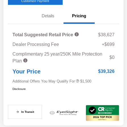
Customize Payment
Details
Pricing
Total Suggested Retail Price
$38,627
Dealer Processing Fee
+$699
Complimentary 25 year/250K Mile Protection
$0
Plan
Your Price
$39,326
Additional Offers You May Qualify For
$1,500
Disclosure
In Transit