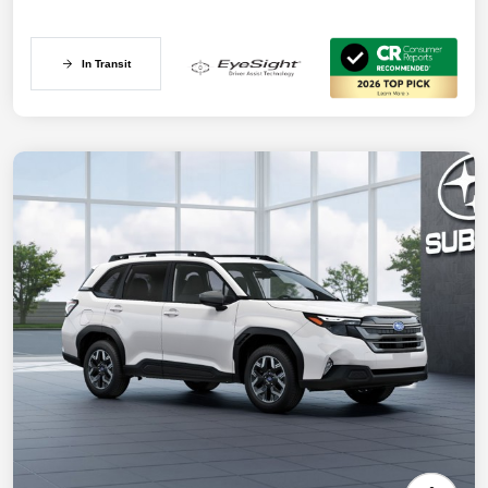
In Transit