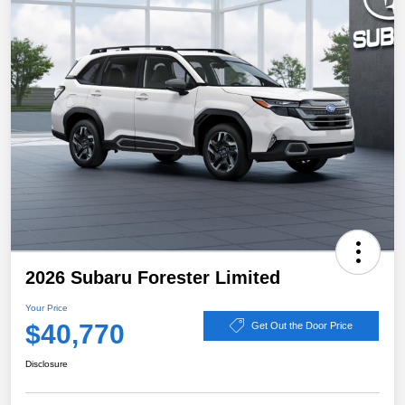
2026 Subaru Forester Limited
Your Price
$40,770
Get Out the Door Price
Disclosure