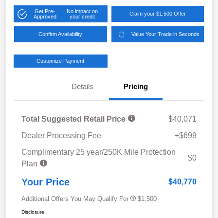
Get Pre-
No impact on
Claim your $1,500 Offer
Approved
your credit
Confirm Availability
Value Your Trade in Seconds
Customize Payment
Details
Pricing
Total Suggested Retail Price
$40,071
Dealer Processing Fee
+$699
Complimentary 25 year/250K Mile Protection
$0
Plan
Your Price
$40,770
Additional Offers You May Qualify For
$1,500
Disclosure