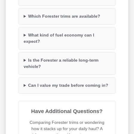
Which Forester trims are available?
What kind of fuel economy can I
expect?
Is the Forester a reliable long-term
vehicle?
Can I value my trade before coming in?
Have Additional Questions?
Comparing Forester trims or wondering
how it stacks up for your daily haul? A