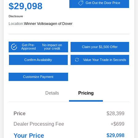
$29,098
Get Out the Door Price
Disclosure
Location:
Winner Volkswagen of Dover
Get Pre-
No impact on
Claim your $1,500 Offer
Approved
your credit
Confirm Availability
Value Your Trade in Seconds
Customize Payment
Details
Pricing
Price
$28,399
Dealer Processing Fee
+$699
Your Price
$29,098