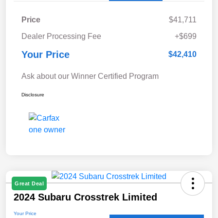
Price
$41,711
Dealer Processing Fee
+$699
Your Price
$42,410
Ask about our Winner Certified Program
Disclosure
Great Deal
2024 Subaru Crosstrek Limited
Your Price