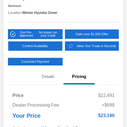
Disclosure
Location:
Winner Hyundai Dover
Get Pre-
No impact on
Claim your $1,500 Offer
Approved
your credit
Confirm Availability
Value Your Trade in Seconds
Customize Payment
Details
Pricing
Price
$22,491
Dealer Processing Fee
+$699
Your Price
$23,190