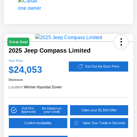
Great Deal
2025 Jeep Compass Limited
Your Price
$24,053
Get Out the Door Price
Disclosure
Location:
Winner Hyundai Dover
Get Pre-
No impact on
Claim your $1,500 Offer
Approved
your credit
Confirm Availability
Value Your Trade in Seconds