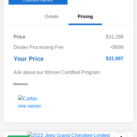
Customize Payment
Details
Pricing
Price
$31,298
Dealer Processing Fee
+$699
Your Price
$31,997
Ask about our Winner Certified Program
Disclosure