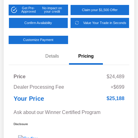
Get Pre-
No impact on
Claim your $1,500 Offer
Approved
your credit
Confirm Availability
Value Your Trade in Seconds
Customize Payment
Details
Pricing
Price
$24,489
Dealer Processing Fee
+$699
Your Price
$25,188
Ask about our Winner Certified Program
Disclosure