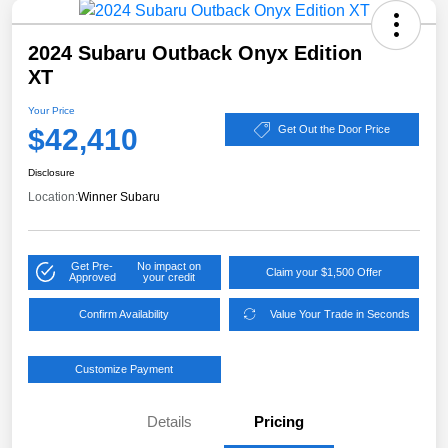
2024 Subaru Outback Onyx Edition
XT
Your Price
$42,410
Get Out the Door Price
Disclosure
Location:
Winner Subaru
Get Pre-
No impact on
Claim your $1,500 Offer
Approved
your credit
Confirm Availability
Value Your Trade in Seconds
Customize Payment
Details
Pricing