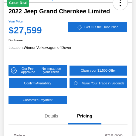
Great Deal
2022 Jeep Grand Cherokee Limited
Your Price
$27,599
Get Out the Door Price
Disclosure
Location:
Winner Volkswagen of Dover
Get Pre-
No impact on
Claim your $1,500 Offer
Approved
your credit
Confirm Availability
Value Your Trade in Seconds
Customize Payment
Details
Pricing