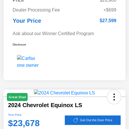
Price
$26,900
Dealer Processing Fee
+$699
Your Price
$27,599
Ask about our Winner Certified Program
Disclosure
Great Deal
2024 Chevrolet Equinox LS
Your Price
$23,678
Get Out the Door Price