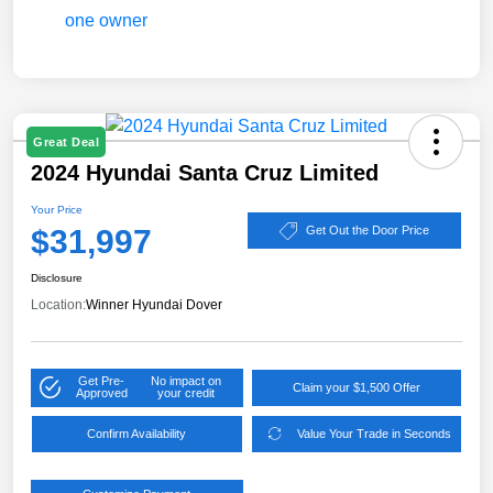
Great Deal
2024 Hyundai Santa Cruz Limited
Your Price
$31,997
Get Out the Door Price
Disclosure
Location:
Winner Hyundai Dover
Get Pre-
No impact on
Claim your $1,500 Offer
Approved
your credit
Confirm Availability
Value Your Trade in Seconds