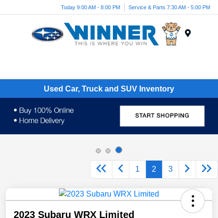
Today 9:00 AM - 8:00 PM
Service & Parts 7:30 AM - 5:00 PM
Menu
Used Car, Truck and SUV Inventory
1
2
3
2023 Subaru WRX Limited