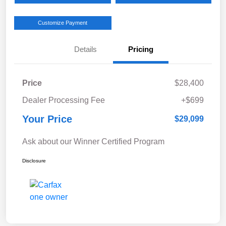
Customize Payment
Details
Pricing
Price
$28,400
Dealer Processing Fee
+$699
Your Price
$29,099
Ask about our Winner Certified Program
Disclosure