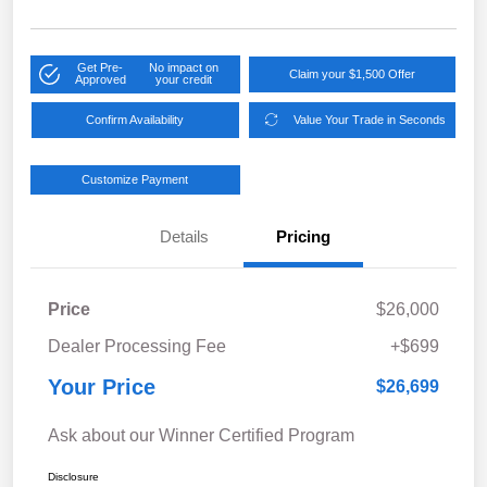
Get Pre-
No impact on
Claim your $1,500 Offer
Approved
your credit
Confirm Availability
Value Your Trade in Seconds
Customize Payment
Details
Pricing
Price
$26,000
Dealer Processing Fee
+$699
Your Price
$26,699
Ask about our Winner Certified Program
Disclosure