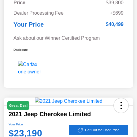
Price
$39,800
Dealer Processing Fee
+$699
Your Price
$40,499
Ask about our Winner Certified Program
Disclosure
Great Deal
2021 Jeep Cherokee Limited
Your Price
$23,190
Get Out the Door Price