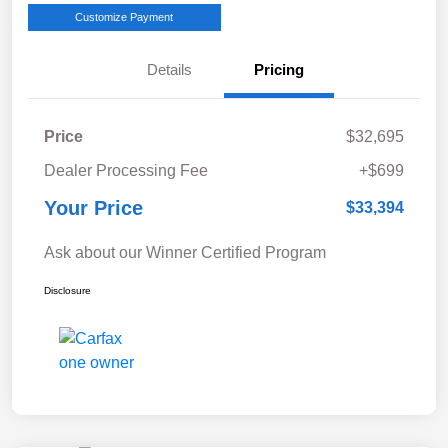
Customize Payment
Details
Pricing
Price
$32,695
Dealer Processing Fee
+$699
Your Price
$33,394
Ask about our Winner Certified Program
Disclosure