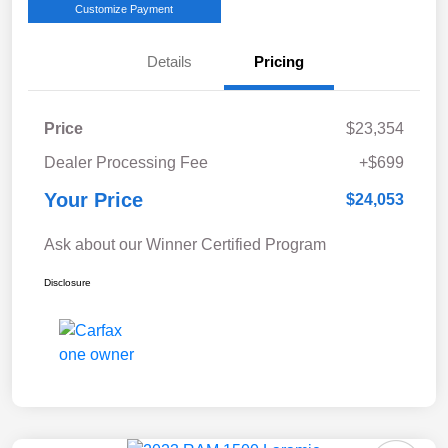
Customize Payment
Details
Pricing
Price
$23,354
Dealer Processing Fee
+$699
Your Price
$24,053
Ask about our Winner Certified Program
Disclosure