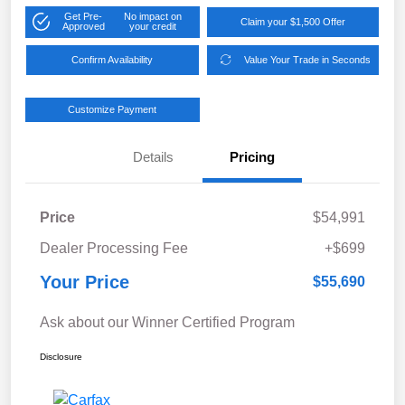
Get Pre-
No impact on
Claim your $1,500 Offer
Approved
your credit
Confirm Availability
Value Your Trade in Seconds
Customize Payment
Details
Pricing
Price
$54,991
Dealer Processing Fee
+$699
Your Price
$55,690
Ask about our Winner Certified Program
Disclosure