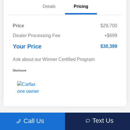
Details
Pricing
Price
$29,700
Dealer Processing Fee
+$699
Your Price
$30,399
Ask about our Winner Certified Program
Disclosure
Text Us
Call Us
Great Deal