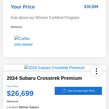
Your Price
$30,899
Ask about our Winner Certified Program
Disclosure
2024 Subaru Crosstrek Premium
Your Price
$26,699
Get Out the Door Price
Disclosure
Location:
Winner Subaru