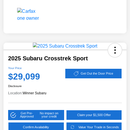
2025 Subaru Crosstrek Sport
Your Price
$29,099
Get Out the Door Price
Disclosure
Location:
Winner Subaru
Get Pre-
No impact on
Claim your $1,500 Offer
Approved
your credit
Confirm Availability
Value Your Trade in Seconds