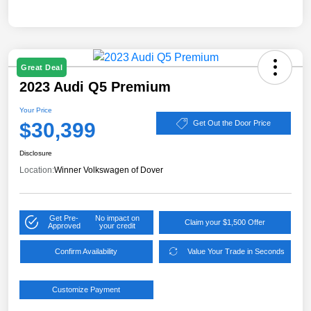
Great Deal
2023 Audi Q5 Premium
Your Price
$30,399
Get Out the Door Price
Disclosure
Location:
Winner Volkswagen of Dover
Get Pre-
No impact on
Claim your $1,500 Offer
Approved
your credit
Confirm Availability
Value Your Trade in Seconds
Customize Payment