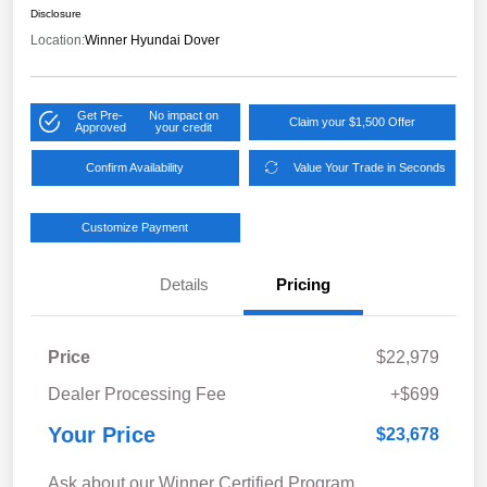
Disclosure
Location:
Winner Hyundai Dover
Get Pre-
No impact on
Claim your $1,500 Offer
Approved
your credit
Confirm Availability
Value Your Trade in Seconds
Customize Payment
Details
Pricing
Price
$22,979
Dealer Processing Fee
+$699
Your Price
$23,678
Ask about our Winner Certified Program