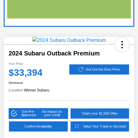
2024 Subaru Outback Premium
Your Price
$33,394
Get Out the Door Price
Disclosure
Location:
Winner Subaru
Get Pre-
No impact on
Claim your $1,500 Offer
Approved
your credit
Confirm Availability
Value Your Trade in Seconds