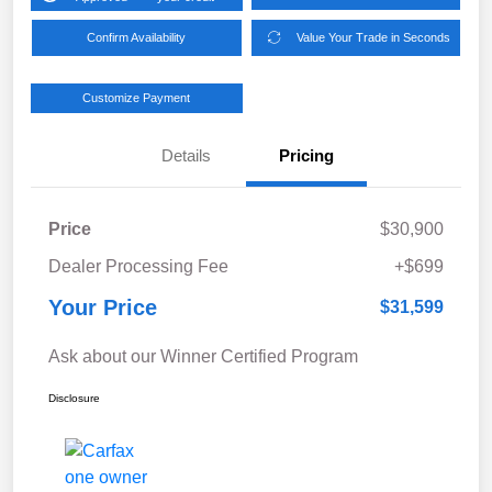
Confirm Availability
Value Your Trade in Seconds
Customize Payment
Details
Pricing
Price
$30,900
Dealer Processing Fee
+$699
Your Price
$31,599
Ask about our Winner Certified Program
Disclosure