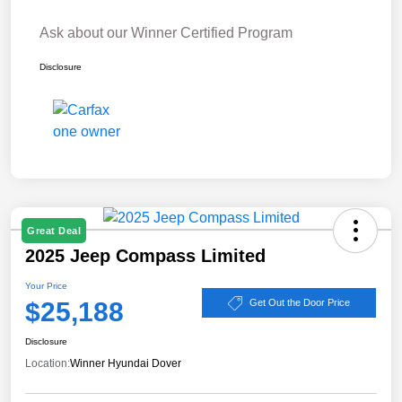
Ask about our Winner Certified Program
Disclosure
Great Deal
2025 Jeep Compass Limited
Your Price
$25,188
Get Out the Door Price
Disclosure
Location:
Winner Hyundai Dover