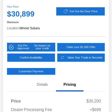
Your Price
$30,899
Get Out the Door Price
Disclosure
Location:
Winner Subaru
Get Pre-
No impact on
Claim your $1,500 Offer
Approved
your credit
Confirm Availability
Value Your Trade in Seconds
Customize Payment
Details
Pricing
Price
$30,200
Dealer Processing Fee
+$699