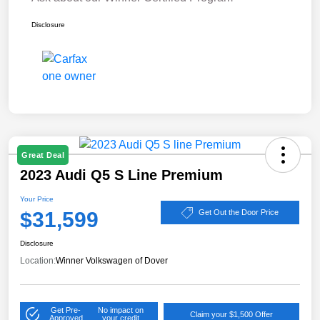
Disclosure
Great Deal
2023 Audi Q5 S Line Premium
Your Price
$31,599
Get Out the Door Price
Disclosure
Location:
Winner Volkswagen of Dover
Get Pre-
No impact on
Claim your $1,500 Offer
Approved
your credit