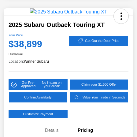
2025 Subaru Outback Touring XT
Your Price
$38,899
Get Out the Door Price
Disclosure
Location:
Winner Subaru
Get Pre-
No impact on
Claim your $1,500 Offer
Approved
your credit
Confirm Availability
Value Your Trade in Seconds
Customize Payment
Details
Pricing