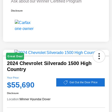
Ask about our Winner Certified Program
Disclosure
Great Deal
2024 Chevrolet Silverado 1500 High
Country
Your Price
$55,690
Get Out the Door Price
Disclosure
Location:
Winner Hyundai Dover