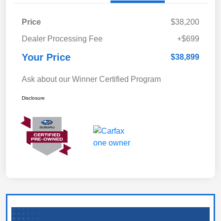
Price
$38,200
Dealer Processing Fee
+$699
Your Price
$38,899
Ask about our Winner Certified Program
Disclosure