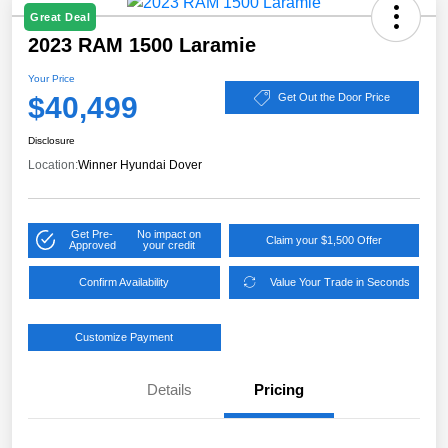
Great Deal
2023 RAM 1500 Laramie
Your Price
$40,499
Get Out the Door Price
Disclosure
Location:
Winner Hyundai Dover
Get Pre-
No impact on
Claim your $1,500 Offer
Approved
your credit
Confirm Availability
Value Your Trade in Seconds
Customize Payment
Details
Pricing