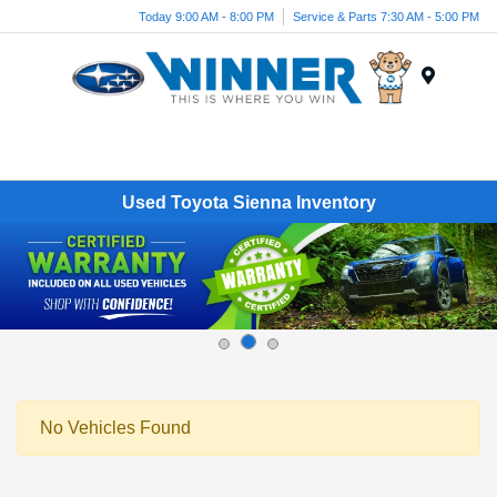
Today 9:00 AM - 8:00 PM
Service & Parts 7:30 AM - 5:00 PM
Menu
Used Toyota Sienna Inventory
No Vehicles Found