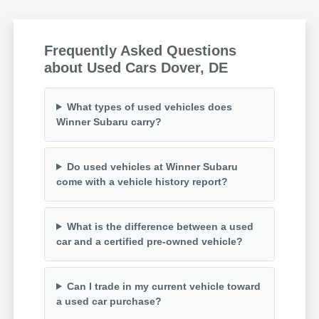
Frequently Asked Questions
about Used Cars Dover, DE
What types of used vehicles does
Winner Subaru carry?
Do used vehicles at Winner Subaru
come with a vehicle history report?
What is the difference between a used
car and a certified pre-owned vehicle?
Can I trade in my current vehicle toward
a used car purchase?