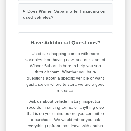
Does Winner Subaru offer financing on
used vehicles?
Have Additional Questions?
Used car shopping comes with more
variables than buying new, and our team at
Winner Subaru is here to help you sort
through them. Whether you have
questions about a specific vehicle or want
guidance on where to start, we are a good
resource.
Ask us about vehicle history, inspection
records, financing terms, or anything else
that is on your mind before you commit to
a purchase. We would rather you ask
everything upfront than leave with doubts.