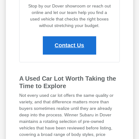
Stop by our Dover showroom or reach out
online and let our team help you find a
used vehicle that checks the right boxes
without stretching your budget.
Contact Us
A Used Car Lot Worth Taking the
Time to Explore
Not every used car lot offers the same quality or
variety, and that difference matters more than
buyers sometimes realize until they are already
deep into the process. Winner Subaru in Dover
maintains a rotating selection of pre-owned
vehicles that have been reviewed before listing,
covering a broad range of body styles, price