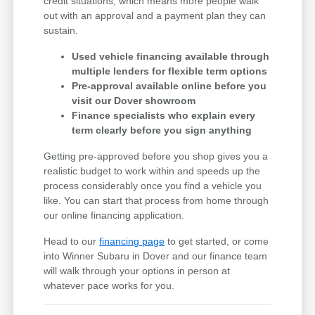
credit situations, which means more people walk
out with an approval and a payment plan they can
sustain.
Used vehicle financing available through
multiple lenders for flexible term options
Pre-approval available online before you
visit our Dover showroom
Finance specialists who explain every
term clearly before you sign anything
Getting pre-approved before you shop gives you a
realistic budget to work within and speeds up the
process considerably once you find a vehicle you
like. You can start that process from home through
our online financing application.
Head to our
financing page
to get started, or come
into Winner Subaru in Dover and our finance team
will walk through your options in person at
whatever pace works for you.