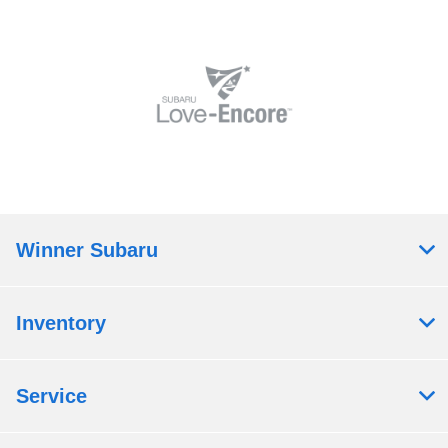
Winner Subaru
Inventory
Service