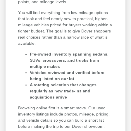
points, and mileage levels.
You will find everything from low-mileage options
that look and feel nearly new to practical, higher-
mileage vehicles priced for buyers working within a
tighter budget. The goal is to give Dover shoppers
real choices rather than a narrow slice of what is
available.
Pre-owned inventory spanning sedans,
SUVs, crossovers, and trucks from
multiple makes
Vehicles reviewed and verified before
being listed on our lot
A rotating selection that changes
regularly as new trade-ins and
acquisitions arrive
Browsing online first is a smart move. Our used
inventory listings include photos, mileage, pricing,
and vehicle details so you can build a short list
before making the trip to our Dover showroom.