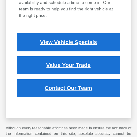
availability and schedule a time to come in. Our
team is ready to help you find the right vehicle at
the right price.
View Vehicle Specials
Value Your Trade
Contact Our Team
Although every reasonable effort has been made to ensure the accuracy of
the information contained on this site, absolute accuracy cannot be