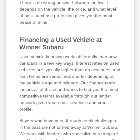
There is no wrong answer between the two. It
depends on the vehicle, the price, and what level
of post-purchase protection gives you the most
peace of mind.
Financing a Used Vehicle at
Winner Subaru
Used vehicle financing works differently than new
car loans in a few key ways. Interest rates on used
vehicles are typically higher than on new ones, and
loan terms are sometimes shorter depending on
the vehicle's age and mileage. Our finance team
factors all of this in and works to find you the most
competitive terms available through our lender
network given your specific vehicle and credit
profile.
Buyers who have been through credit challenges
in the past are not turned away at Winner Subaru.
We work with lenders who specialize in a range of