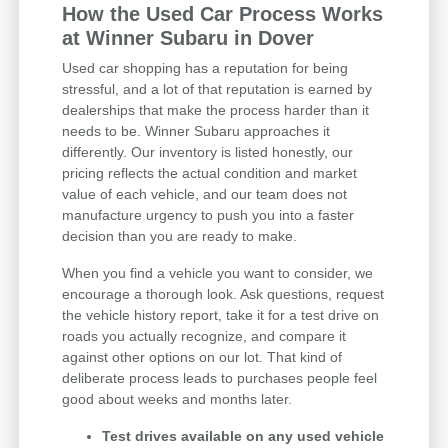
How the Used Car Process Works
at Winner Subaru in Dover
Used car shopping has a reputation for being
stressful, and a lot of that reputation is earned by
dealerships that make the process harder than it
needs to be. Winner Subaru approaches it
differently. Our inventory is listed honestly, our
pricing reflects the actual condition and market
value of each vehicle, and our team does not
manufacture urgency to push you into a faster
decision than you are ready to make.
When you find a vehicle you want to consider, we
encourage a thorough look. Ask questions, request
the vehicle history report, take it for a test drive on
roads you actually recognize, and compare it
against other options on our lot. That kind of
deliberate process leads to purchases people feel
good about weeks and months later.
Test drives available on any used vehicle