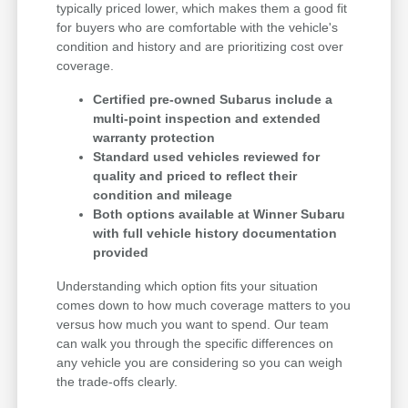
typically priced lower, which makes them a good fit
for buyers who are comfortable with the vehicle's
condition and history and are prioritizing cost over
coverage.
Certified pre-owned Subarus include a
multi-point inspection and extended
warranty protection
Standard used vehicles reviewed for
quality and priced to reflect their
condition and mileage
Both options available at Winner Subaru
with full vehicle history documentation
provided
Understanding which option fits your situation
comes down to how much coverage matters to you
versus how much you want to spend. Our team
can walk you through the specific differences on
any vehicle you are considering so you can weigh
the trade-offs clearly.