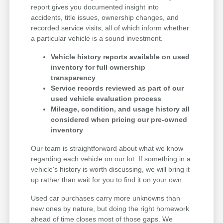
report gives you documented insight into
accidents, title issues, ownership changes, and
recorded service visits, all of which inform whether
a particular vehicle is a sound investment.
Vehicle history reports available on used
inventory for full ownership
transparency
Service records reviewed as part of our
used vehicle evaluation process
Mileage, condition, and usage history all
considered when pricing our pre-owned
inventory
Our team is straightforward about what we know
regarding each vehicle on our lot. If something in a
vehicle's history is worth discussing, we will bring it
up rather than wait for you to find it on your own.
Used car purchases carry more unknowns than
new ones by nature, but doing the right homework
ahead of time closes most of those gaps. We