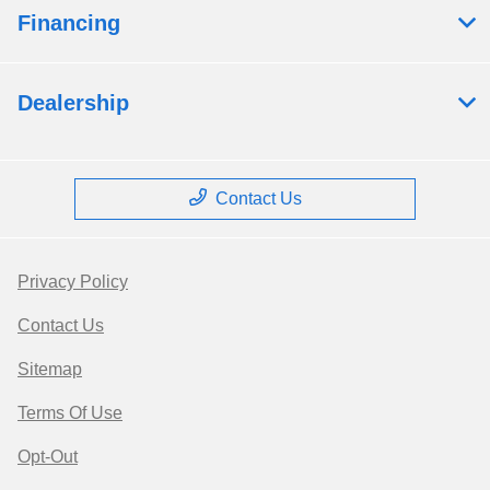
Financing
Dealership
Contact Us
Privacy Policy
Contact Us
Sitemap
Terms Of Use
Opt-Out