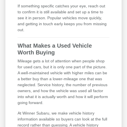
If something specific catches your eye, reach out
to confirm it is still available and set up a time to
see it in person. Popular vehicles move quickly,
and getting in touch early keeps you from missing
out.
What Makes a Used Vehicle
Worth Buying
Mileage gets a lot of attention when people shop
for used cars, but it is only one part of the picture.
A well-maintained vehicle with higher miles can be
a better buy than a lower-mileage one that was
neglected. Service history, the number of previous
owners, and how the vehicle was used all factor
into what it is actually worth and how it will perform
going forward.
At Winner Subaru, we make vehicle history
information available so buyers can look at the full
record rather than guessing. A vehicle history