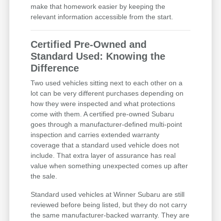
make that homework easier by keeping the
relevant information accessible from the start.
Certified Pre-Owned and
Standard Used: Knowing the
Difference
Two used vehicles sitting next to each other on a
lot can be very different purchases depending on
how they were inspected and what protections
come with them. A certified pre-owned Subaru
goes through a manufacturer-defined multi-point
inspection and carries extended warranty
coverage that a standard used vehicle does not
include. That extra layer of assurance has real
value when something unexpected comes up after
the sale.
Standard used vehicles at Winner Subaru are still
reviewed before being listed, but they do not carry
the same manufacturer-backed warranty. They are