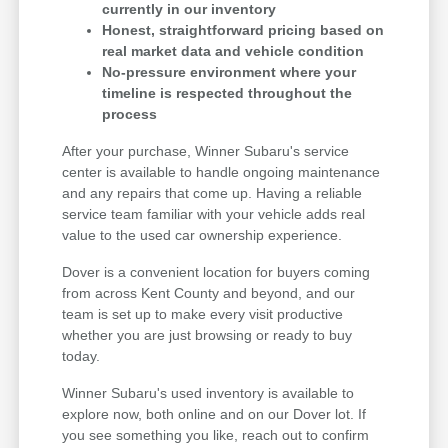
currently in our inventory
Honest, straightforward pricing based on
real market data and vehicle condition
No-pressure environment where your
timeline is respected throughout the
process
After your purchase, Winner Subaru's service
center is available to handle ongoing maintenance
and any repairs that come up. Having a reliable
service team familiar with your vehicle adds real
value to the used car ownership experience.
Dover is a convenient location for buyers coming
from across Kent County and beyond, and our
team is set up to make every visit productive
whether you are just browsing or ready to buy
today.
Winner Subaru's used inventory is available to
explore now, both online and on our Dover lot. If
you see something you like, reach out to confirm