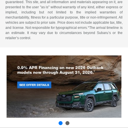
guaranteed. This site, and all information and materials appearing on it, are
presented to the user "as is" without warranty of any kind, either express or
implied, including but not limited to the implied warranties of
merchantability, fitness for a particular purpose, title or non-infringement. All
vehicles are subject to prior sale. Price does not include applicable tax, title,
and license. Not responsible for typographical errors.*The arrival timeline is
an estimate. It may vary due to circumstances beyond Subaru’s or the
retailer’s control.