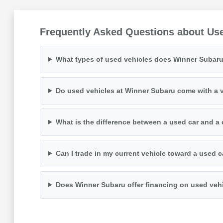
Frequently Asked Questions about Us
What types of used vehicles does Winner Subaru
Do used vehicles at Winner Subaru come with a v
What is the difference between a used car and a 
Can I trade in my current vehicle toward a used 
Does Winner Subaru offer financing on used veh