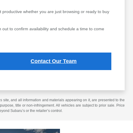
t productive whether you are just browsing or ready to buy
 out to confirm availability and schedule a time to come
Contact Our Team
site, and all information and materials appearing on it, are presented to the
purpose, title or non-infringement. All vehicles are subject to prior sale. Price
eyond Subaru’s or the retailer’s control.