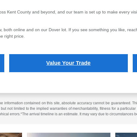
oss Kent County and beyond, and our team is set up to make every visi
, both online and on our Dover lot. If you see something you like, reach
e right price.
Value Your Trade
 information contained on this site, absolute accuracy cannot be guaranteed. This 
but not limited to the implied warranties of merchantability, fitness for a particular 
phical errors.*The arrival timeline is an estimate. It may vary due to circumstances b