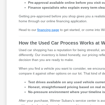
Pre-approval available online before you visit
Finance specialists who explain every term clea
Getting pre-approved before you shop gives you a realisti
home through our online financing application.
Head to our
financing page
to get started, or come into W
How the Used Car Process Works at W
Used car shopping has a reputation for being stressful, an
differently. Our inventory is listed honestly, our pricing 
decision than you are ready to make.
When you find a vehicle you want to consider, we encourage
compare it against other options on our lot. That kind of
Test drives available on any used vehicle curren
Honest, straightforward pricing based on real m
No-pressure environment where your timeline i
After your purchase, Winner Subaru's service center is av