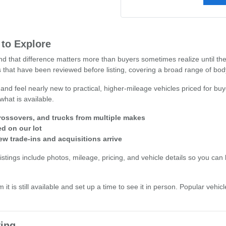
 to Explore
 and that difference matters more than buyers sometimes realize until t
 that have been reviewed before listing, covering a broad range of body 
 and feel nearly new to practical, higher-mileage vehicles priced for buy
what is available.
ossovers, and trucks from multiple makes
ed on our lot
ew trade-ins and acquisitions arrive
stings include photos, mileage, pricing, and vehicle details so you can b
 it is still available and set up a time to see it in person. Popular veh
ing