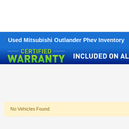
Used Mitsubishi Outlander Phev Inventory
No Vehicles Found