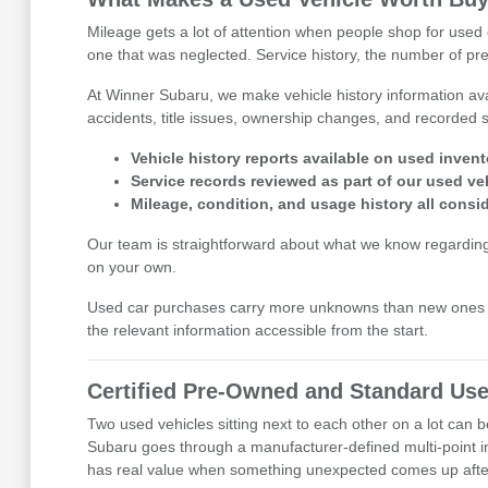
Mileage gets a lot of attention when people shop for used c
one that was neglected. Service history, the number of prev
At Winner Subaru, we make vehicle history information avai
accidents, title issues, ownership changes, and recorded se
Vehicle history reports available on used invent
Service records reviewed as part of our used ve
Mileage, condition, and usage history all cons
Our team is straightforward about what we know regarding eac
on your own.
Used car purchases carry more unknowns than new ones b
the relevant information accessible from the start.
Certified Pre-Owned and Standard Use
Two used vehicles sitting next to each other on a lot can
Subaru goes through a manufacturer-defined multi-point i
has real value when something unexpected comes up after