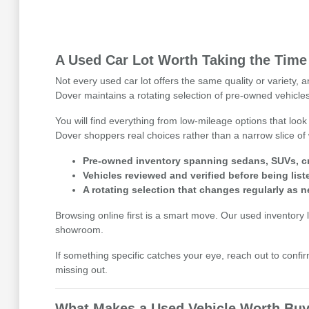
A Used Car Lot Worth Taking the Time
Not every used car lot offers the same quality or variety,
Dover maintains a rotating selection of pre-owned vehicles
You will find everything from low-mileage options that look
Dover shoppers real choices rather than a narrow slice of 
Pre-owned inventory spanning sedans, SUVs, cr
Vehicles reviewed and verified before being list
A rotating selection that changes regularly as n
Browsing online first is a smart move. Our used inventory li
showroom.
If something specific catches your eye, reach out to confirm
missing out.
What Makes a Used Vehicle Worth Buy