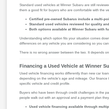
Standard used vehicles at Winner Subaru are still reviewe
them a good fit for buyers who are comfortable with the veh
Certified pre-owned Subarus include a multi-po
Standard used vehicles reviewed for quality and 
Both options available at Winner Subaru with fu
Understanding which option fits your situation comes do
differences on any vehicle you are considering so you can 
There is no wrong answer between the two. It depends on t
Financing a Used Vehicle at Winner S
Used vehicle financing works differently than new car loan
depending on the vehicle's age and mileage. Our finance te
specific vehicle and credit profile.
Buyers who have been through credit challenges in the pa
people walk out with an approval and a payment plan they
Used vehicle financing available through multipl