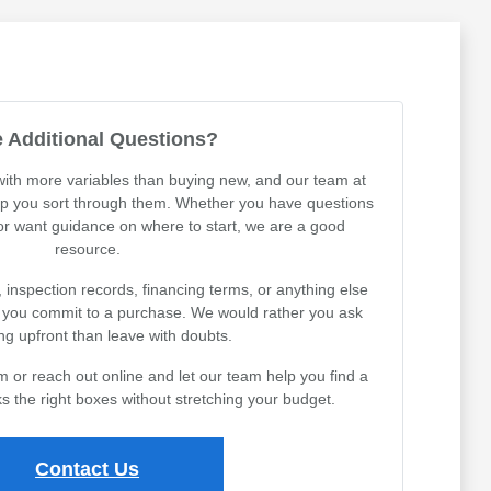
 Additional Questions?
th more variables than buying new, and our team at
lp you sort through them. Whether you have questions
 or want guidance on where to start, we are a good
resource.
, inspection records, financing terms, or anything else
e you commit to a purchase. We would rather you ask
ng upfront than leave with doubts.
or reach out online and let our team help you find a
s the right boxes without stretching your budget.
Contact Us