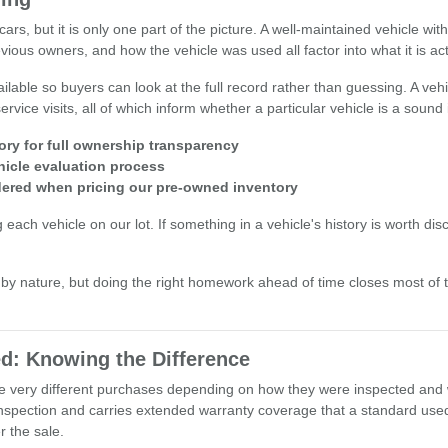
ars, but it is only one part of the picture. A well-maintained vehicle wi
ious owners, and how the vehicle was used all factor into what it is act
lable so buyers can look at the full record rather than guessing. A vehi
rvice visits, all of which inform whether a particular vehicle is a sound
ory for full ownership transparency
hicle evaluation process
idered when pricing our pre-owned inventory
h vehicle on our lot. If something in a vehicle's history is worth discuss
y nature, but doing the right homework ahead of time closes most of
d: Knowing the Difference
 be very different purchases depending on how they were inspected and
nspection and carries extended warranty coverage that a standard used 
 the sale.