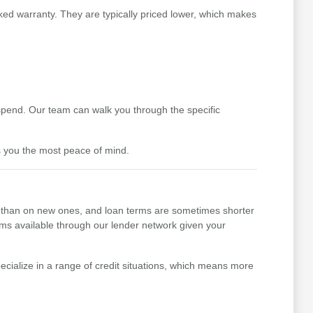
ked warranty. They are typically priced lower, which makes
pend. Our team can walk you through the specific
s you the most peace of mind.
her than on new ones, and loan terms are sometimes shorter
erms available through our lender network given your
cialize in a range of credit situations, which means more