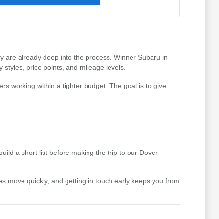
hey are already deep into the process. Winner Subaru in
styles, price points, and mileage levels.
ers working within a tighter budget. The goal is to give
uild a short list before making the trip to our Dover
icles move quickly, and getting in touch early keeps you from