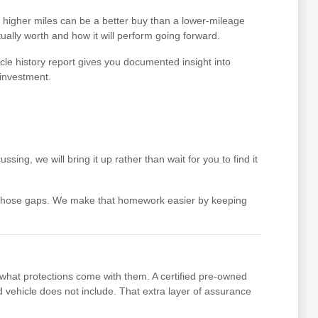
th higher miles can be a better buy than a lower-mileage
ually worth and how it will perform going forward.
cle history report gives you documented insight into
 investment.
ing, we will bring it up rather than wait for you to find it
 those gaps. We make that homework easier by keeping
 what protections come with them. A certified pre-owned
vehicle does not include. That extra layer of assurance