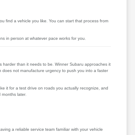
 find a vehicle you like. You can start that process from
ons in person at whatever pace works for you.
ss harder than it needs to be. Winner Subaru approaches it
team does not manufacture urgency to push you into a faster
e it for a test drive on roads you actually recognize, and
 months later.
ing a reliable service team familiar with your vehicle