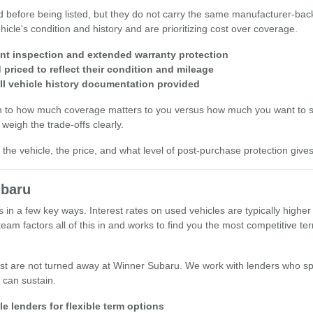
d before being listed, but they do not carry the same manufacturer-bac
icle's condition and history and are prioritizing cost over coverage.
int inspection and extended warranty protection
priced to reflect their condition and mileage
ll vehicle history documentation provided
wn to how much coverage matters to you versus how much you want to s
weigh the trade-offs clearly.
he vehicle, the price, and what level of post-purchase protection give
ubaru
s in a few key ways. Interest rates on used vehicles are typically hig
am factors all of this in and works to find you the most competitive t
st are not turned away at Winner Subaru. We work with lenders who spe
 can sustain.
e lenders for flexible term options