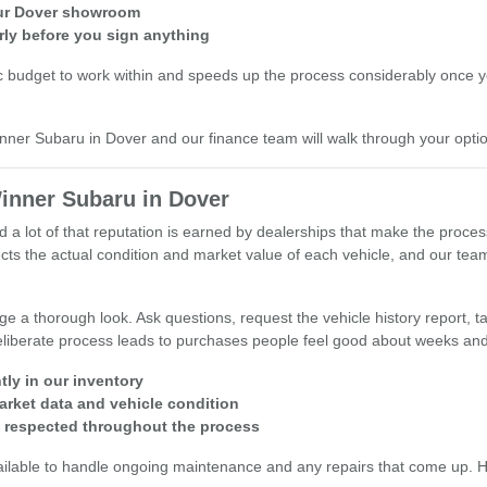
 our Dover showroom
rly before you sign anything
c budget to work within and speeds up the process considerably once you
inner Subaru in Dover and our finance team will walk through your opti
inner Subaru in Dover
d a lot of that reputation is earned by dealerships that make the proce
reflects the actual condition and market value of each vehicle, and our 
 a thorough look. Ask questions, request the vehicle history report, tak
 deliberate process leads to purchases people feel good about weeks and
tly in our inventory
arket data and vehicle condition
s respected throughout the process
ailable to handle ongoing maintenance and any repairs that come up. Hav