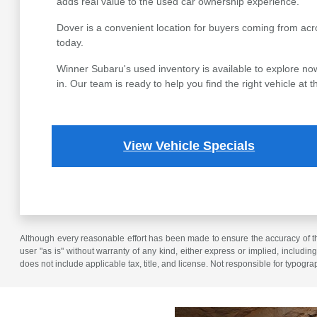
adds real value to the used car ownership experience.
Dover is a convenient location for buyers coming from acr
today.
Winner Subaru's used inventory is available to explore now
in. Our team is ready to help you find the right vehicle at th
View Vehicle Specials
Although every reasonable effort has been made to ensure the accuracy of the
user "as is" without warranty of any kind, either express or implied, including 
does not include applicable tax, title, and license. Not responsible for typogra