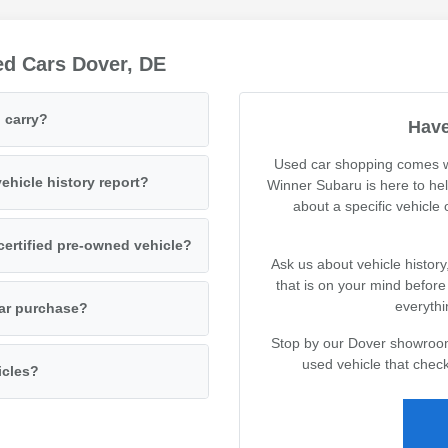
ed Cars Dover, DE
 carry?
Have
Used car shopping comes wi
ehicle history report?
Winner Subaru is here to he
about a specific vehicle
certified pre-owned vehicle?
Ask us about vehicle history
that is on your mind befor
everythi
car purchase?
Stop by our Dover showroom 
used vehicle that check
icles?