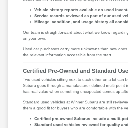
Vehicle history reports available on used invent
Service records reviewed as part of our used ve
Mileage, condition, and usage history all cons
Our team is straightforward about what we know regarding eac
on your own.
Used car purchases carry more unknowns than new ones b
the relevant information accessible from the start.
Certified Pre-Owned and Standard Use
Two used vehicles sitting next to each other on a lot can
Subaru goes through a manufacturer-defined multi-point i
has real value when something unexpected comes up after
Standard used vehicles at Winner Subaru are still reviewe
them a good fit for buyers who are comfortable with the veh
Certified pre-owned Subarus include a multi-po
Standard used vehicles reviewed for quality and 