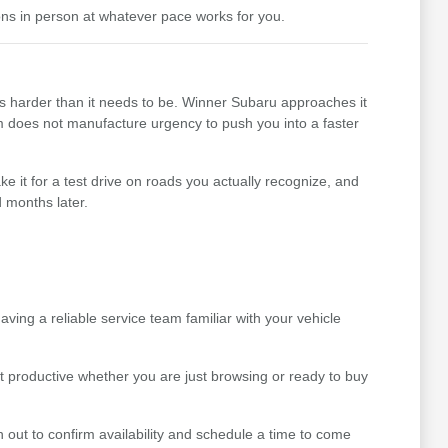
ons in person at whatever pace works for you.
ss harder than it needs to be. Winner Subaru approaches it
team does not manufacture urgency to push you into a faster
e it for a test drive on roads you actually recognize, and
 months later.
ing a reliable service team familiar with your vehicle
t productive whether you are just browsing or ready to buy
 out to confirm availability and schedule a time to come