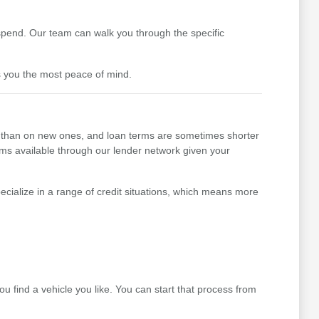
pend. Our team can walk you through the specific
s you the most peace of mind.
her than on new ones, and loan terms are sometimes shorter
erms available through our lender network given your
cialize in a range of credit situations, which means more
 find a vehicle you like. You can start that process from