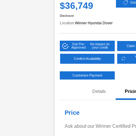
$36,749
Get
Disclosure
Location:
Winner Hyundai Dover
Get Pre-
No impact on
Claim 
Approved
your credit
Confirm Availability
Customize Payment
Details
Prici
Price
Ask about our Winner Certified 