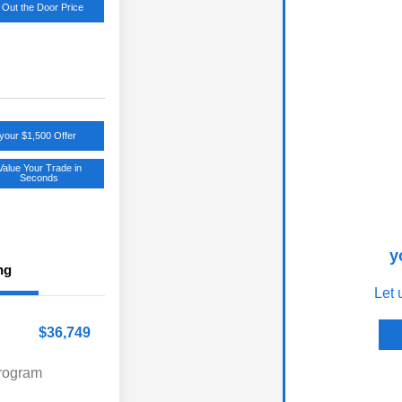
 Out the Door Price
your $1,500 Offer
Value Your Trade in
Seconds
y
ng
Let 
$36,749
Program