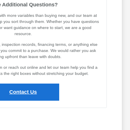
 Additional Questions?
th more variables than buying new, and our team at
lp you sort through them. Whether you have questions
 or want guidance on where to start, we are a good
resource.
, inspection records, financing terms, or anything else
e you commit to a purchase. We would rather you ask
ng upfront than leave with doubts.
or reach out online and let our team help you find a
s the right boxes without stretching your budget.
Contact Us