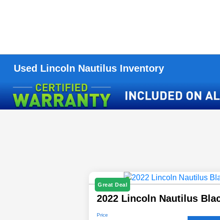
Used Lincoln Nautilus Inventory
Great Deal
2022 Lincoln Nautilus Bla
Price