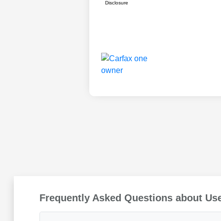
Disclosure
Frequently Asked Questions about Us