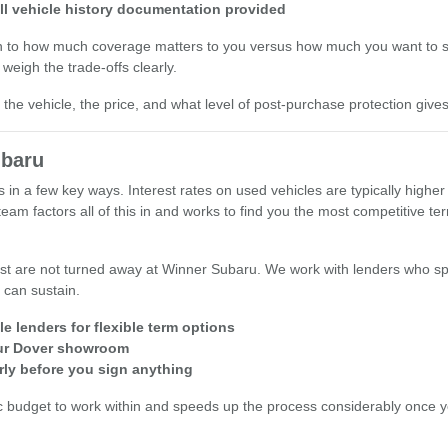
ll vehicle history documentation provided
wn to how much coverage matters to you versus how much you want to s
weigh the trade-offs clearly.
he vehicle, the price, and what level of post-purchase protection give
ubaru
s in a few key ways. Interest rates on used vehicles are typically hig
am factors all of this in and works to find you the most competitive t
st are not turned away at Winner Subaru. We work with lenders who spe
 can sustain.
e lenders for flexible term options
 our Dover showroom
rly before you sign anything
c budget to work within and speeds up the process considerably once you