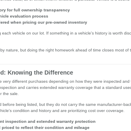
ory for full ownership transparency
hicle evaluation process
idered when pricing our pre-owned inventory
h vehicle on our lot. If something in a vehicle's history is worth discuss
y nature, but doing the right homework ahead of time closes most of
d: Knowing the Difference
 be very different purchases depending on how they were inspected and
nspection and carries extended warranty coverage that a standard used 
 the sale.
d before being listed, but they do not carry the same manufacturer-bac
icle's condition and history and are prioritizing cost over coverage.
int inspection and extended warranty protection
priced to reflect their condition and mileage