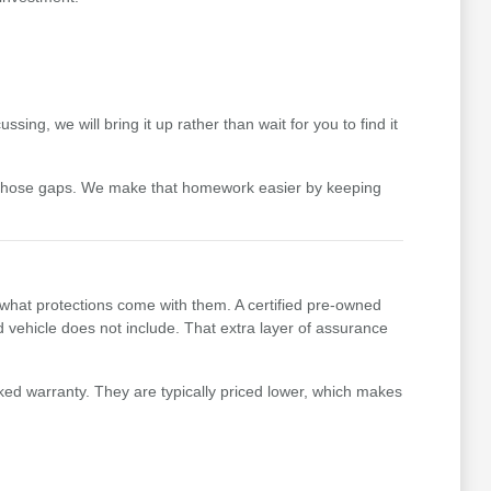
ing, we will bring it up rather than wait for you to find it
 those gaps. We make that homework easier by keeping
 what protections come with them. A certified pre-owned
vehicle does not include. That extra layer of assurance
ked warranty. They are typically priced lower, which makes