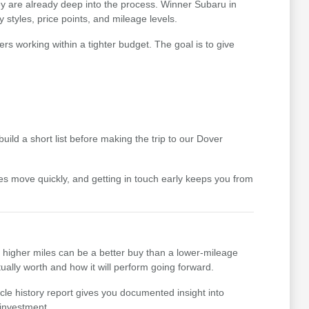
hey are already deep into the process. Winner Subaru in
styles, price points, and mileage levels.
ers working within a tighter budget. The goal is to give
uild a short list before making the trip to our Dover
icles move quickly, and getting in touch early keeps you from
th higher miles can be a better buy than a lower-mileage
ually worth and how it will perform going forward.
cle history report gives you documented insight into
 investment.