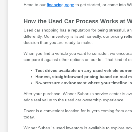
Head to our
financing page
to get started, or come into W
How the Used Car Process Works at W
Used car shopping has a reputation for being stressful, an
differently. Our inventory is listed honestly, our pricing 
decision than you are ready to make.
When you find a vehicle you want to consider, we encourage
compare it against other options on our lot. That kind of
Test drives available on any used vehicle curren
Honest, straightforward pricing based on real m
No-pressure environment where your timeline i
After your purchase, Winner Subaru's service center is av
adds real value to the used car ownership experience.
Dover is a convenient location for buyers coming from acr
today.
Winner Subaru's used inventory is available to explore now