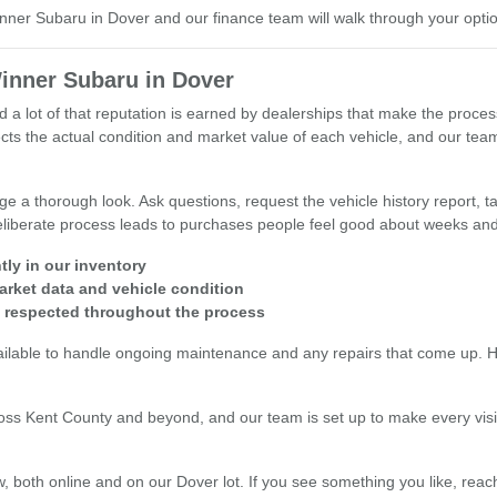
inner Subaru in Dover and our finance team will walk through your opti
inner Subaru in Dover
d a lot of that reputation is earned by dealerships that make the proce
reflects the actual condition and market value of each vehicle, and our 
 a thorough look. Ask questions, request the vehicle history report, tak
 deliberate process leads to purchases people feel good about weeks and
tly in our inventory
arket data and vehicle condition
s respected throughout the process
ailable to handle ongoing maintenance and any repairs that come up. Hav
oss Kent County and beyond, and our team is set up to make every visi
, both online and on our Dover lot. If you see something you like, reach