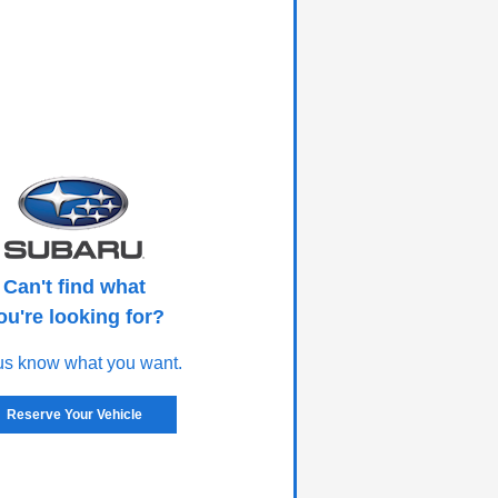
Can't find what
ou're looking for?
us know what you want.
Reserve Your Vehicle