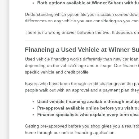
Both options available at Winner Subaru with fu
Understanding which option fits your situation comes do
differences on any vehicle you are considering so you can 
There is no wrong answer between the two. It depends on t
Financing a Used Vehicle at Winner S
Used vehicle financing works differently than new car loan
depending on the vehicle's age and mileage. Our finance te
specific vehicle and credit profile.
Buyers who have been through credit challenges in the pa
people walk out with an approval and a payment plan they
Used vehicle financing available through multipl
Pre-approval available online before you visit
Finance specialists who explain every term clea
Getting pre-approved before you shop gives you a realisti
home through our online financing application.