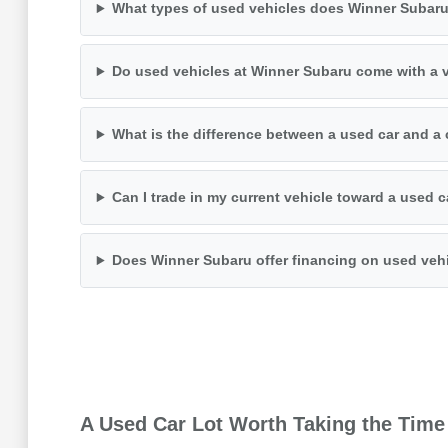
What types of used vehicles does Winner Subaru
Do used vehicles at Winner Subaru come with a v
What is the difference between a used car and a 
Can I trade in my current vehicle toward a used 
Does Winner Subaru offer financing on used veh
A Used Car Lot Worth Taking the Time