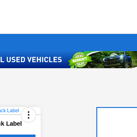
ck Label