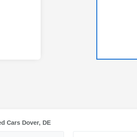
ed Cars Dover, DE