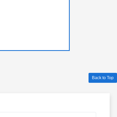
Back to Top