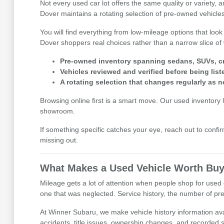
Not every used car lot offers the same quality or variety,
Dover maintains a rotating selection of pre-owned vehicles
You will find everything from low-mileage options that look
Dover shoppers real choices rather than a narrow slice of 
Pre-owned inventory spanning sedans, SUVs, cr
Vehicles reviewed and verified before being list
A rotating selection that changes regularly as n
Browsing online first is a smart move. Our used inventory li
showroom.
If something specific catches your eye, reach out to confirm
missing out.
What Makes a Used Vehicle Worth Buy
Mileage gets a lot of attention when people shop for used c
one that was neglected. Service history, the number of prev
At Winner Subaru, we make vehicle history information avai
accidents, title issues, ownership changes, and recorded se