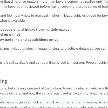
 and that difference matters more than buyers sometimes realize until t
 that have been reviewed before listing, covering a broad range of body 
 and feel nearly new to practical, higher-mileage vehicles priced for buy
what is available.
ossovers, and trucks from multiple makes
ed on our lot
ew trade-ins and acquisitions arrive
stings include photos, mileage, pricing, and vehicle details so you can b
 it is still available and set up a time to see it in person. Popular veh
ing
ars, but it is only one part of the picture. A well-maintained vehicle wi
ious owners, and how the vehicle was used all factor into what it is act
lable so buyers can look at the full record rather than guessing. A vehi
rvice visits, all of which inform whether a particular vehicle is a sound