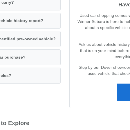
 carry?
Have
Used car shopping comes wi
ehicle history report?
Winner Subaru is here to he
about a specific vehicle
certified pre-owned vehicle?
Ask us about vehicle history
that is on your mind befor
everythi
car purchase?
Stop by our Dover showroom 
used vehicle that check
icles?
 to Explore