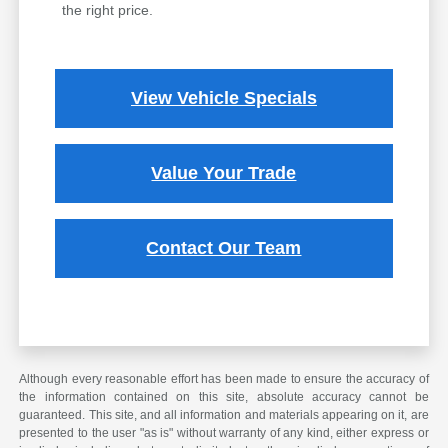
the right price.
View Vehicle Specials
Value Your Trade
Contact Our Team
Although every reasonable effort has been made to ensure the accuracy of
the information contained on this site, absolute accuracy cannot be
guaranteed. This site, and all information and materials appearing on it, are
presented to the user "as is" without warranty of any kind, either express or