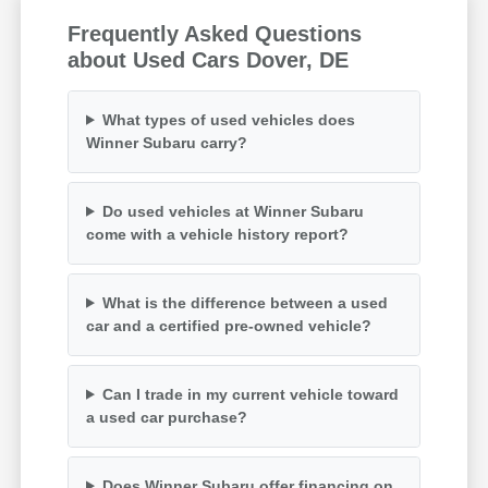
Frequently Asked Questions
about Used Cars Dover, DE
What types of used vehicles does
Winner Subaru carry?
Do used vehicles at Winner Subaru
come with a vehicle history report?
What is the difference between a used
car and a certified pre-owned vehicle?
Can I trade in my current vehicle toward
a used car purchase?
Does Winner Subaru offer financing on