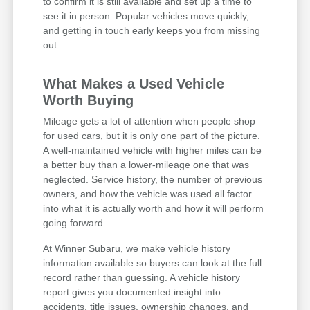
to confirm it is still available and set up a time to
see it in person. Popular vehicles move quickly,
and getting in touch early keeps you from missing
out.
What Makes a Used Vehicle
Worth Buying
Mileage gets a lot of attention when people shop
for used cars, but it is only one part of the picture.
A well-maintained vehicle with higher miles can be
a better buy than a lower-mileage one that was
neglected. Service history, the number of previous
owners, and how the vehicle was used all factor
into what it is actually worth and how it will perform
going forward.
At Winner Subaru, we make vehicle history
information available so buyers can look at the full
record rather than guessing. A vehicle history
report gives you documented insight into
accidents, title issues, ownership changes, and