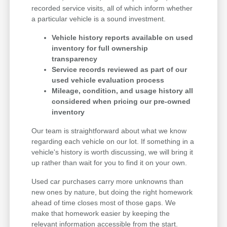
recorded service visits, all of which inform whether
a particular vehicle is a sound investment.
Vehicle history reports available on used
inventory for full ownership
transparency
Service records reviewed as part of our
used vehicle evaluation process
Mileage, condition, and usage history all
considered when pricing our pre-owned
inventory
Our team is straightforward about what we know
regarding each vehicle on our lot. If something in a
vehicle's history is worth discussing, we will bring it
up rather than wait for you to find it on your own.
Used car purchases carry more unknowns than
new ones by nature, but doing the right homework
ahead of time closes most of those gaps. We
make that homework easier by keeping the
relevant information accessible from the start.