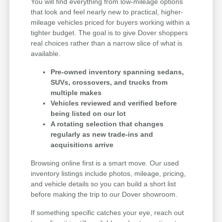
You will find everything from low-mileage options
that look and feel nearly new to practical, higher-
mileage vehicles priced for buyers working within a
tighter budget. The goal is to give Dover shoppers
real choices rather than a narrow slice of what is
available.
Pre-owned inventory spanning sedans,
SUVs, crossovers, and trucks from
multiple makes
Vehicles reviewed and verified before
being listed on our lot
A rotating selection that changes
regularly as new trade-ins and
acquisitions arrive
Browsing online first is a smart move. Our used
inventory listings include photos, mileage, pricing,
and vehicle details so you can build a short list
before making the trip to our Dover showroom.
If something specific catches your eye, reach out