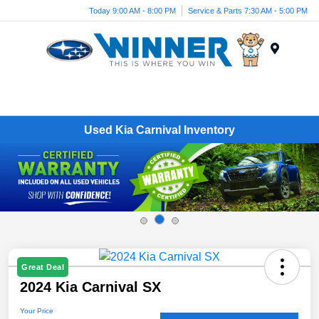
Today 9:00 AM - 8:00 PM
Service & Parts 7:30 AM - 5:00 PM
Menu
Used Kia Carnival Inventory
Great Deal
2024 Kia Carnival SX
Your Price