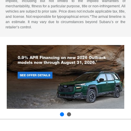
implied, including but not limited to the implied warranties of
merchantability, fitness for a particular purpose, title or non-infringement. All
vehicles are subject to prior sale. Price does not include applicable tax, title,
and license. Not responsible for typographical errors.*The arrival timeline is
an estimate. It may vary due to circumstances beyond Subaru’s or the
retailer’s control.