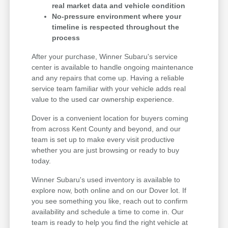
real market data and vehicle condition
No-pressure environment where your
timeline is respected throughout the
process
After your purchase, Winner Subaru's service
center is available to handle ongoing maintenance
and any repairs that come up. Having a reliable
service team familiar with your vehicle adds real
value to the used car ownership experience.
Dover is a convenient location for buyers coming
from across Kent County and beyond, and our
team is set up to make every visit productive
whether you are just browsing or ready to buy
today.
Winner Subaru's used inventory is available to
explore now, both online and on our Dover lot. If
you see something you like, reach out to confirm
availability and schedule a time to come in. Our
team is ready to help you find the right vehicle at