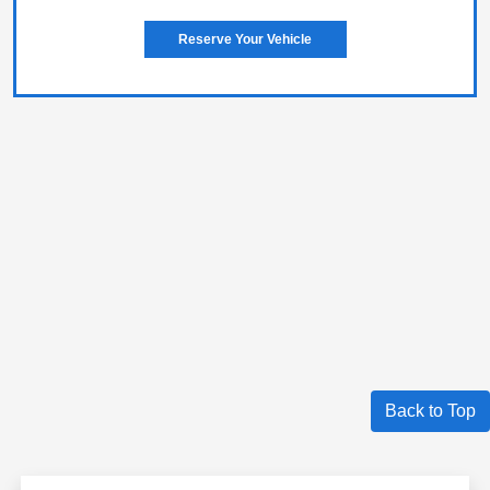
Reserve Your Vehicle
Back to Top