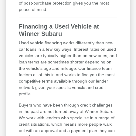
of post-purchase protection gives you the most
peace of mind.
Financing a Used Vehicle at
Winner Subaru
Used vehicle financing works differently than new
car loans in a few key ways. Interest rates on used
vehicles are typically higher than on new ones, and
loan terms are sometimes shorter depending on
the vehicle's age and mileage. Our finance team
factors all of this in and works to find you the most
competitive terms available through our lender
network given your specific vehicle and credit
profile.
Buyers who have been through credit challenges
in the past are not turned away at Winner Subaru.
We work with lenders who specialize in a range of
credit situations, which means more people walk
out with an approval and a payment plan they can