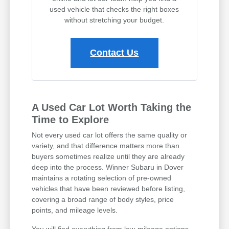
used vehicle that checks the right boxes
without stretching your budget.
Contact Us
A Used Car Lot Worth Taking the
Time to Explore
Not every used car lot offers the same quality or
variety, and that difference matters more than
buyers sometimes realize until they are already
deep into the process. Winner Subaru in Dover
maintains a rotating selection of pre-owned
vehicles that have been reviewed before listing,
covering a broad range of body styles, price
points, and mileage levels.
You will find everything from low-mileage options