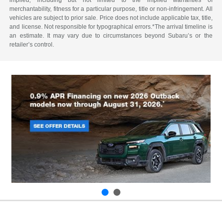
merchantability, fitness for a particular purpose, title or non-infringement. All
vehicles are subject to prior sale. Price does not include applicable tax, title,
and license. Not responsible for typographical errors.*The arrival timeline is
an estimate. It may vary due to circumstances beyond Subaru’s or the
retailer’s control.