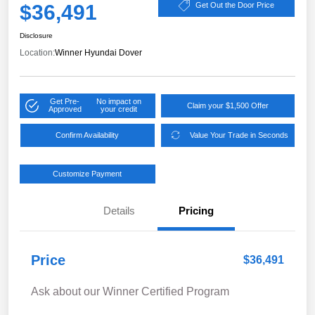
$36,491
Get Out the Door Price
Disclosure
Location:
Winner Hyundai Dover
Get Pre-
No impact on
Claim your $1,500 Offer
Approved
your credit
Confirm Availability
Value Your Trade in Seconds
Customize Payment
Details
Pricing
Price
$36,491
Ask about our Winner Certified Program