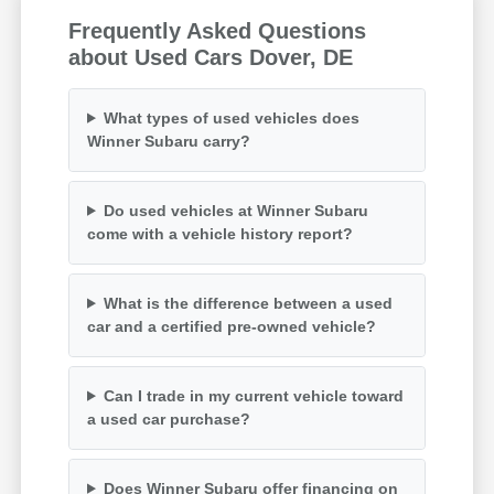
Frequently Asked Questions
about Used Cars Dover, DE
What types of used vehicles does
Winner Subaru carry?
Do used vehicles at Winner Subaru
come with a vehicle history report?
What is the difference between a used
car and a certified pre-owned vehicle?
Can I trade in my current vehicle toward
a used car purchase?
Does Winner Subaru offer financing on