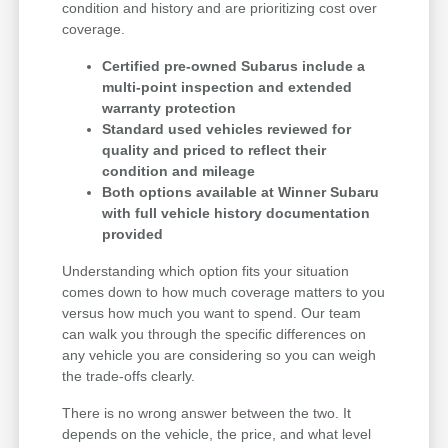
condition and history and are prioritizing cost over
coverage.
Certified pre-owned Subarus include a
multi-point inspection and extended
warranty protection
Standard used vehicles reviewed for
quality and priced to reflect their
condition and mileage
Both options available at Winner Subaru
with full vehicle history documentation
provided
Understanding which option fits your situation
comes down to how much coverage matters to you
versus how much you want to spend. Our team
can walk you through the specific differences on
any vehicle you are considering so you can weigh
the trade-offs clearly.
There is no wrong answer between the two. It
depends on the vehicle, the price, and what level