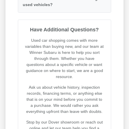
used vehicles?
Have Additional Questions?
Used car shopping comes with more
variables than buying new, and our team at
Winner Subaru is here to help you sort
through them. Whether you have
questions about a specific vehicle or want
guidance on where to start, we are a good
resource.
Ask us about vehicle history, inspection
records, financing terms, or anything else
that is on your mind before you commit to
a purchase. We would rather you ask
everything upfront than leave with doubts.
Stop by our Dover showroom or reach out
online and let our team help you find a