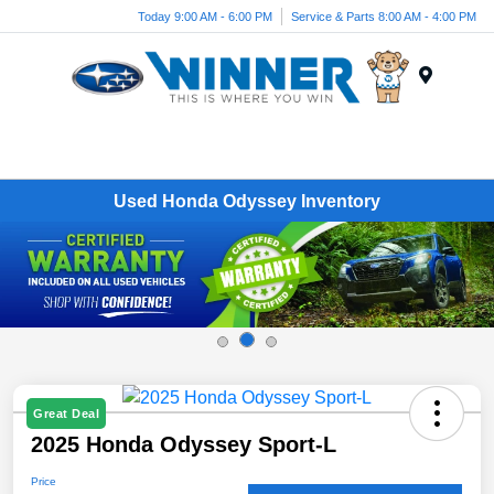
Today 9:00 AM - 6:00 PM
Service & Parts 8:00 AM - 4:00 PM
Menu
Used Honda Odyssey Inventory
Great Deal
2025 Honda Odyssey Sport-L
Price