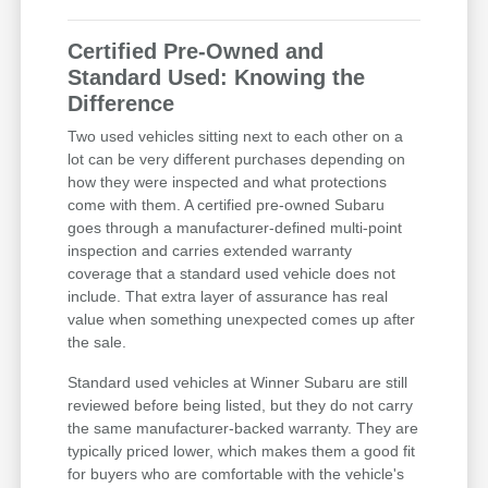
Certified Pre-Owned and
Standard Used: Knowing the
Difference
Two used vehicles sitting next to each other on a
lot can be very different purchases depending on
how they were inspected and what protections
come with them. A certified pre-owned Subaru
goes through a manufacturer-defined multi-point
inspection and carries extended warranty
coverage that a standard used vehicle does not
include. That extra layer of assurance has real
value when something unexpected comes up after
the sale.
Standard used vehicles at Winner Subaru are still
reviewed before being listed, but they do not carry
the same manufacturer-backed warranty. They are
typically priced lower, which makes them a good fit
for buyers who are comfortable with the vehicle's