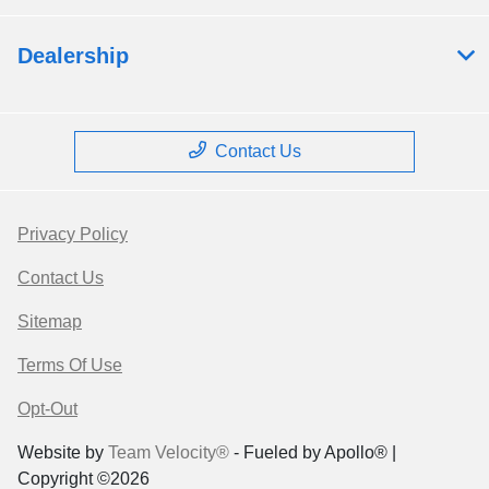
Dealership
Contact Us
Privacy Policy
Contact Us
Sitemap
Terms Of Use
Opt-Out
Website by
Team Velocity®
- Fueled by Apollo® |
Copyright ©2026