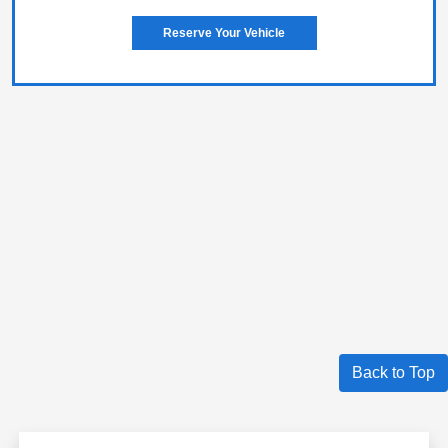
Reserve Your Vehicle
Back to Top