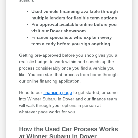
Used vehicle financing available through
multiple lenders for flexible term options
Pre-approval available online before you
visit our Dover showroom
Finance specialists who explain every
term clearly before you sign anything
Getting pre-approved before you shop gives you a
realistic budget to work within and speeds up the
process considerably once you find a vehicle you
like. You can start that process from home through
our online financing application.
Head to our
financing page
to get started, or come
into Winner Subaru in Dover and our finance team
will walk through your options in person at
whatever pace works for you.
How the Used Car Process Works
at Winner Subaru in Dover