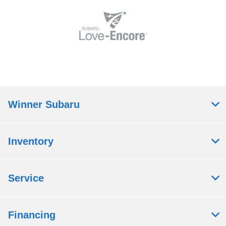
Winner Subaru
Inventory
Service
Financing