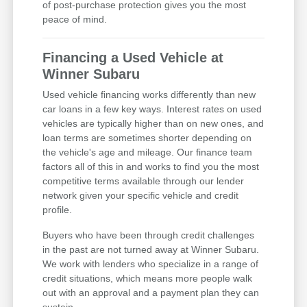
of post-purchase protection gives you the most
peace of mind.
Financing a Used Vehicle at
Winner Subaru
Used vehicle financing works differently than new
car loans in a few key ways. Interest rates on used
vehicles are typically higher than on new ones, and
loan terms are sometimes shorter depending on
the vehicle's age and mileage. Our finance team
factors all of this in and works to find you the most
competitive terms available through our lender
network given your specific vehicle and credit
profile.
Buyers who have been through credit challenges
in the past are not turned away at Winner Subaru.
We work with lenders who specialize in a range of
credit situations, which means more people walk
out with an approval and a payment plan they can
sustain.