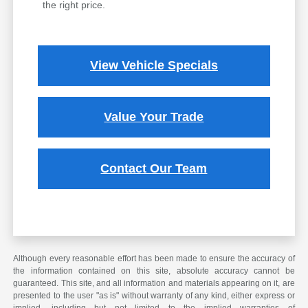
the right price.
View Vehicle Specials
Value Your Trade
Contact Our Team
Although every reasonable effort has been made to ensure the accuracy of
the information contained on this site, absolute accuracy cannot be
guaranteed. This site, and all information and materials appearing on it, are
presented to the user "as is" without warranty of any kind, either express or
implied, including but not limited to the implied warranties of