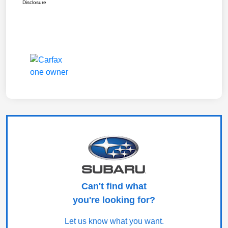
Disclosure
Can't find what
you're looking for?
Let us know what you want.