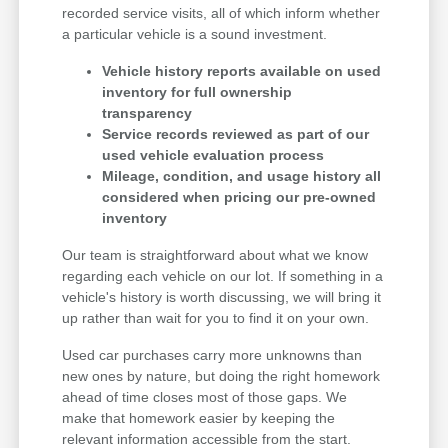
recorded service visits, all of which inform whether
a particular vehicle is a sound investment.
Vehicle history reports available on used
inventory for full ownership
transparency
Service records reviewed as part of our
used vehicle evaluation process
Mileage, condition, and usage history all
considered when pricing our pre-owned
inventory
Our team is straightforward about what we know
regarding each vehicle on our lot. If something in a
vehicle's history is worth discussing, we will bring it
up rather than wait for you to find it on your own.
Used car purchases carry more unknowns than
new ones by nature, but doing the right homework
ahead of time closes most of those gaps. We
make that homework easier by keeping the
relevant information accessible from the start.