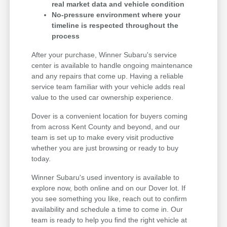
real market data and vehicle condition
No-pressure environment where your
timeline is respected throughout the
process
After your purchase, Winner Subaru's service
center is available to handle ongoing maintenance
and any repairs that come up. Having a reliable
service team familiar with your vehicle adds real
value to the used car ownership experience.
Dover is a convenient location for buyers coming
from across Kent County and beyond, and our
team is set up to make every visit productive
whether you are just browsing or ready to buy
today.
Winner Subaru's used inventory is available to
explore now, both online and on our Dover lot. If
you see something you like, reach out to confirm
availability and schedule a time to come in. Our
team is ready to help you find the right vehicle at