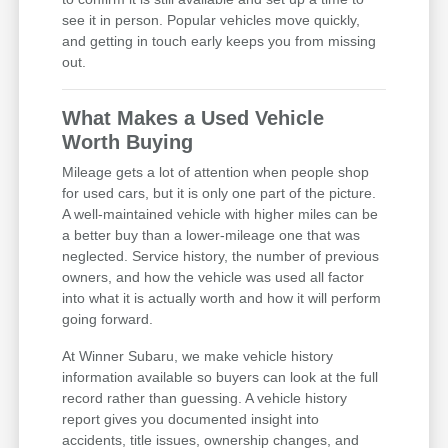
see it in person. Popular vehicles move quickly,
and getting in touch early keeps you from missing
out.
What Makes a Used Vehicle
Worth Buying
Mileage gets a lot of attention when people shop
for used cars, but it is only one part of the picture.
A well-maintained vehicle with higher miles can be
a better buy than a lower-mileage one that was
neglected. Service history, the number of previous
owners, and how the vehicle was used all factor
into what it is actually worth and how it will perform
going forward.
At Winner Subaru, we make vehicle history
information available so buyers can look at the full
record rather than guessing. A vehicle history
report gives you documented insight into
accidents, title issues, ownership changes, and