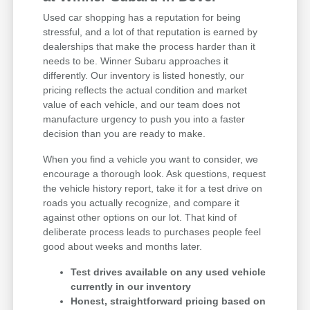
Used car shopping has a reputation for being
stressful, and a lot of that reputation is earned by
dealerships that make the process harder than it
needs to be. Winner Subaru approaches it
differently. Our inventory is listed honestly, our
pricing reflects the actual condition and market
value of each vehicle, and our team does not
manufacture urgency to push you into a faster
decision than you are ready to make.
When you find a vehicle you want to consider, we
encourage a thorough look. Ask questions, request
the vehicle history report, take it for a test drive on
roads you actually recognize, and compare it
against other options on our lot. That kind of
deliberate process leads to purchases people feel
good about weeks and months later.
Test drives available on any used vehicle
currently in our inventory
Honest, straightforward pricing based on