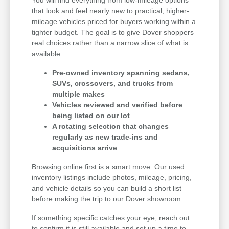
that look and feel nearly new to practical, higher-
mileage vehicles priced for buyers working within a
tighter budget. The goal is to give Dover shoppers
real choices rather than a narrow slice of what is
available.
Pre-owned inventory spanning sedans,
SUVs, crossovers, and trucks from
multiple makes
Vehicles reviewed and verified before
being listed on our lot
A rotating selection that changes
regularly as new trade-ins and
acquisitions arrive
Browsing online first is a smart move. Our used
inventory listings include photos, mileage, pricing,
and vehicle details so you can build a short list
before making the trip to our Dover showroom.
If something specific catches your eye, reach out
to confirm it is still available and set up a time to