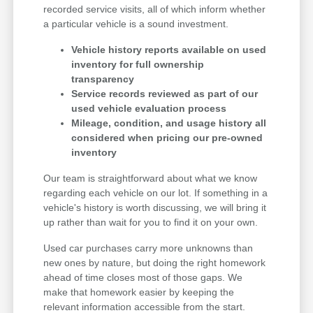
recorded service visits, all of which inform whether
a particular vehicle is a sound investment.
Vehicle history reports available on used
inventory for full ownership
transparency
Service records reviewed as part of our
used vehicle evaluation process
Mileage, condition, and usage history all
considered when pricing our pre-owned
inventory
Our team is straightforward about what we know
regarding each vehicle on our lot. If something in a
vehicle's history is worth discussing, we will bring it
up rather than wait for you to find it on your own.
Used car purchases carry more unknowns than
new ones by nature, but doing the right homework
ahead of time closes most of those gaps. We
make that homework easier by keeping the
relevant information accessible from the start.