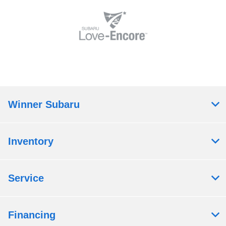
Winner Subaru
Inventory
Service
Financing