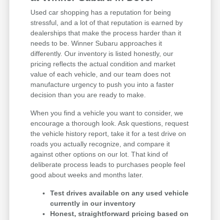
Used car shopping has a reputation for being
stressful, and a lot of that reputation is earned by
dealerships that make the process harder than it
needs to be. Winner Subaru approaches it
differently. Our inventory is listed honestly, our
pricing reflects the actual condition and market
value of each vehicle, and our team does not
manufacture urgency to push you into a faster
decision than you are ready to make.
When you find a vehicle you want to consider, we
encourage a thorough look. Ask questions, request
the vehicle history report, take it for a test drive on
roads you actually recognize, and compare it
against other options on our lot. That kind of
deliberate process leads to purchases people feel
good about weeks and months later.
Test drives available on any used vehicle
currently in our inventory
Honest, straightforward pricing based on