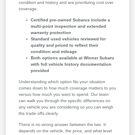
condition and history and are prioritizing cost over
coverage.
Certified pre-owned Subarus include a
multi-point inspection and extended
warranty protection
Standard used vehicles reviewed for
quality and priced to reflect their
condition and mileage
Both options available at Winner Subaru
with full vehicle history documentation
provided
Understanding which option fits your situation
comes down to how much coverage matters to you
versus how much you want to spend. Our team
can walk you through the specific differences on
any vehicle you are considering so you can weigh
the trade-offs clearly.
There is no wrong answer between the two. It
depends on the vehicle, the price, and what level