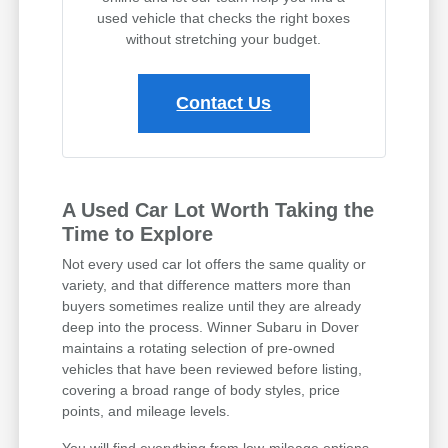
used vehicle that checks the right boxes
without stretching your budget.
Contact Us
A Used Car Lot Worth Taking the
Time to Explore
Not every used car lot offers the same quality or
variety, and that difference matters more than
buyers sometimes realize until they are already
deep into the process. Winner Subaru in Dover
maintains a rotating selection of pre-owned
vehicles that have been reviewed before listing,
covering a broad range of body styles, price
points, and mileage levels.
You will find everything from low-mileage options