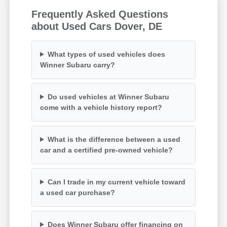
Frequently Asked Questions
about Used Cars Dover, DE
What types of used vehicles does
Winner Subaru carry?
Do used vehicles at Winner Subaru
come with a vehicle history report?
What is the difference between a used
car and a certified pre-owned vehicle?
Can I trade in my current vehicle toward
a used car purchase?
Does Winner Subaru offer financing on