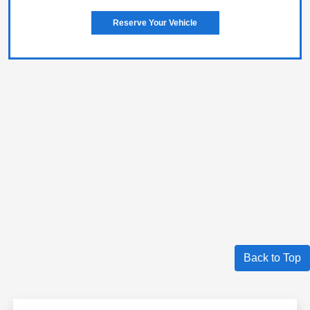
Reserve Your Vehicle
Back to Top