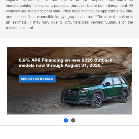
merchantability, fitness for a particular purpose, title or non-infringement. All
vehicles are subject to prior sale. Price does not include applicable tax, title,
and license. Not responsible for typographical errors.*The arrival timeline is
an estimate. It may vary due to circumstances beyond Subaru’s or the
retailer’s control.