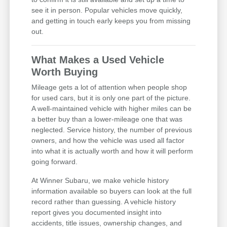
see it in person. Popular vehicles move quickly,
and getting in touch early keeps you from missing
out.
What Makes a Used Vehicle
Worth Buying
Mileage gets a lot of attention when people shop
for used cars, but it is only one part of the picture.
A well-maintained vehicle with higher miles can be
a better buy than a lower-mileage one that was
neglected. Service history, the number of previous
owners, and how the vehicle was used all factor
into what it is actually worth and how it will perform
going forward.
At Winner Subaru, we make vehicle history
information available so buyers can look at the full
record rather than guessing. A vehicle history
report gives you documented insight into
accidents, title issues, ownership changes, and