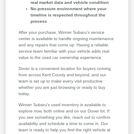
real market data and vehicle condition
No-pressure environment where your
timeline is respected throughout the
process
After your purchase, Winner Subaru's service
center is available to handle ongoing maintenance
and any repairs that come up. Having a reliable
service team familiar with your vehicle adds real
value to the used car ownership experience.
Dover is a convenient location for buyers coming
from across Kent County and beyond, and our
team is set up to make every visit productive
whether you are just browsing or ready to buy
today.
Winner Subaru's used inventory is available to
explore now, both online and on our Dover lot. If
you see something you like, reach out to confirm
availability and schedule a time to come in. Our
team is ready to help you find the right vehicle at