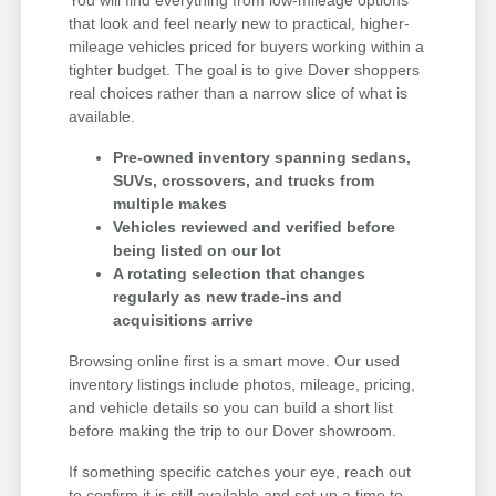
that look and feel nearly new to practical, higher-
mileage vehicles priced for buyers working within a
tighter budget. The goal is to give Dover shoppers
real choices rather than a narrow slice of what is
available.
Pre-owned inventory spanning sedans,
SUVs, crossovers, and trucks from
multiple makes
Vehicles reviewed and verified before
being listed on our lot
A rotating selection that changes
regularly as new trade-ins and
acquisitions arrive
Browsing online first is a smart move. Our used
inventory listings include photos, mileage, pricing,
and vehicle details so you can build a short list
before making the trip to our Dover showroom.
If something specific catches your eye, reach out
to confirm it is still available and set up a time to