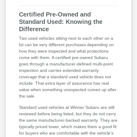
Certified Pre-Owned and
Standard Used: Knowing the
Difference
Two used vehicles sitting next to each other on a
lot can be very different purchases depending on
how they were inspected and what protections
come with them. A certified pre-owned Subaru
goes through a manufacturer-defined multi-point
inspection and carries extended warranty
coverage that a standard used vehicle does not
include. That extra layer of assurance has real
value when something unexpected comes up after
the sale.
Standard used vehicles at Winner Subaru are still
reviewed before being listed, but they do not carry
the same manufacturer-backed warranty. They are
typically priced lower, which makes them a good fit
for buyers who are comfortable with the vehicle's