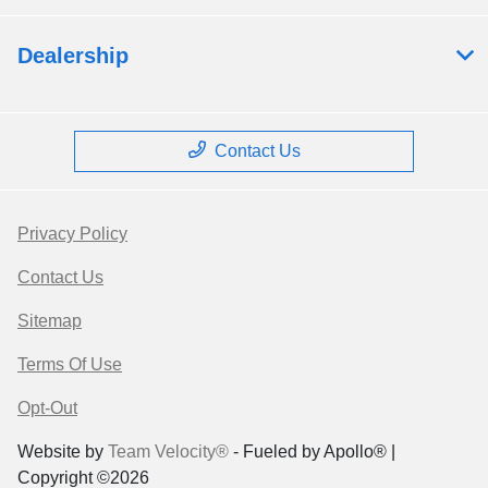
Dealership
Contact Us
Privacy Policy
Contact Us
Sitemap
Terms Of Use
Opt-Out
Website by
Team Velocity®
- Fueled by Apollo® |
Copyright ©2026