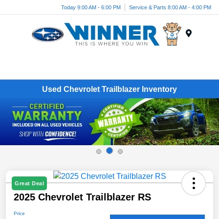
Today 9:00 AM - 6:00 PM
Service & Parts 8:00 AM - 4:00 PM
Menu
Used Chevrolet Trailblazer Inventory
Great Deal
2025 Chevrolet Trailblazer RS
Price