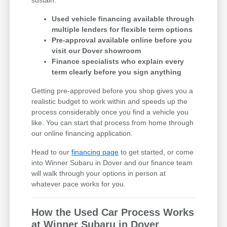
Used vehicle financing available through
multiple lenders for flexible term options
Pre-approval available online before you
visit our Dover showroom
Finance specialists who explain every
term clearly before you sign anything
Getting pre-approved before you shop gives you a
realistic budget to work within and speeds up the
process considerably once you find a vehicle you
like. You can start that process from home through
our online financing application.
Head to our
financing page
to get started, or come
into Winner Subaru in Dover and our finance team
will walk through your options in person at
whatever pace works for you.
How the Used Car Process Works
at Winner Subaru in Dover