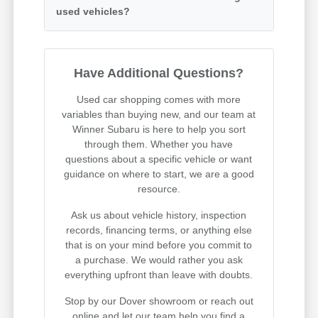
used vehicles?
Have Additional Questions?
Used car shopping comes with more
variables than buying new, and our team at
Winner Subaru is here to help you sort
through them. Whether you have
questions about a specific vehicle or want
guidance on where to start, we are a good
resource.
Ask us about vehicle history, inspection
records, financing terms, or anything else
that is on your mind before you commit to
a purchase. We would rather you ask
everything upfront than leave with doubts.
Stop by our Dover showroom or reach out
online and let our team help you find a