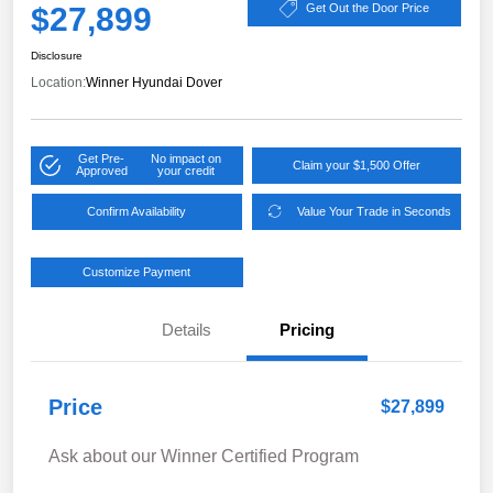
$27,899
Get Out the Door Price
Disclosure
Location:
Winner Hyundai Dover
Get Pre-
No impact on
Claim your $1,500 Offer
Approved
your credit
Confirm Availability
Value Your Trade in Seconds
Customize Payment
Details
Pricing
Price
$27,899
Ask about our Winner Certified Program