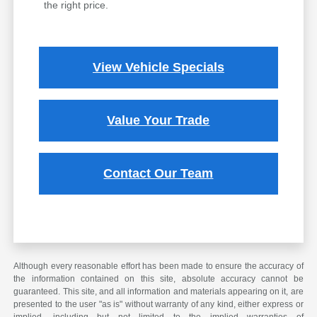
the right price.
View Vehicle Specials
Value Your Trade
Contact Our Team
Although every reasonable effort has been made to ensure the accuracy of
the information contained on this site, absolute accuracy cannot be
guaranteed. This site, and all information and materials appearing on it, are
presented to the user "as is" without warranty of any kind, either express or
implied, including but not limited to the implied warranties of