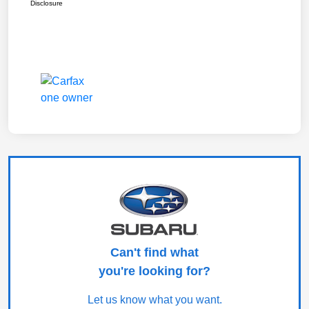
Disclosure
Can't find what
you're looking for?
Let us know what you want.