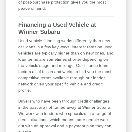
of post-purchase protection gives you the most
peace of mind.
Financing a Used Vehicle at
Winner Subaru
Used vehicle financing works differently than new
car loans in a few key ways. Interest rates on used
vehicles are typically higher than on new ones, and
loan terms are sometimes shorter depending on
the vehicle's age and mileage. Our finance team
factors all of this in and works to find you the most
competitive terms available through our lender
network given your specific vehicle and credit
profile.
Buyers who have been through credit challenges
in the past are not turned away at Winner Subaru.
We work with lenders who specialize in a range of
credit situations, which means more people walk
out with an approval and a payment plan they can
sustain.