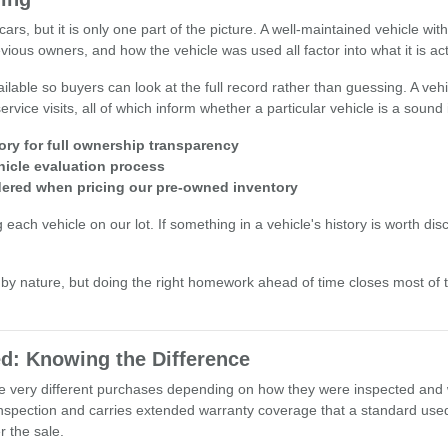
ars, but it is only one part of the picture. A well-maintained vehicle wi
ious owners, and how the vehicle was used all factor into what it is act
lable so buyers can look at the full record rather than guessing. A vehi
rvice visits, all of which inform whether a particular vehicle is a sound
ory for full ownership transparency
hicle evaluation process
idered when pricing our pre-owned inventory
h vehicle on our lot. If something in a vehicle's history is worth discuss
y nature, but doing the right homework ahead of time closes most of
d: Knowing the Difference
 be very different purchases depending on how they were inspected and
nspection and carries extended warranty coverage that a standard used 
 the sale.