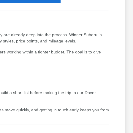
hey are already deep into the process. Winner Subaru in
styles, price points, and mileage levels.
ers working within a tighter budget. The goal is to give
uild a short list before making the trip to our Dover
icles move quickly, and getting in touch early keeps you from