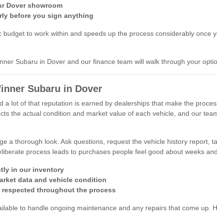
 our Dover showroom
rly before you sign anything
c budget to work within and speeds up the process considerably once you
inner Subaru in Dover and our finance team will walk through your opti
inner Subaru in Dover
d a lot of that reputation is earned by dealerships that make the proce
reflects the actual condition and market value of each vehicle, and our 
 a thorough look. Ask questions, request the vehicle history report, tak
 deliberate process leads to purchases people feel good about weeks and
tly in our inventory
arket data and vehicle condition
s respected throughout the process
ailable to handle ongoing maintenance and any repairs that come up. Hav