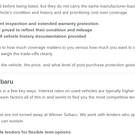
d before being listed, but they do not carry the same manufacturer-bac
icle's condition and history and are prioritizing cost over coverage.
int inspection and extended warranty protection
priced to reflect their condition and mileage
ll vehicle history documentation provided
wn to how much coverage matters to you versus how much you want to s
weigh the trade-offs clearly.
he vehicle, the price, and what level of post-purchase protection give
ubaru
s in a few key ways. Interest rates on used vehicles are typically hig
am factors all of this in and works to find you the most competitive t
st are not turned away at Winner Subaru. We work with lenders who spe
 can sustain.
e lenders for flexible term options