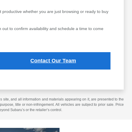
t productive whether you are just browsing or ready to buy
 out to confirm availability and schedule a time to come
Contact Our Team
site, and all information and materials appearing on it, are presented to the
purpose, title or non-infringement. All vehicles are subject to prior sale. Price
eyond Subaru’s or the retailer’s control.