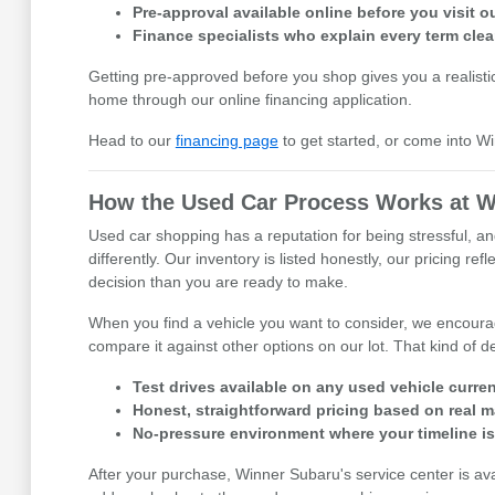
Pre-approval available online before you visit
Finance specialists who explain every term clea
Getting pre-approved before you shop gives you a realisti
home through our online financing application.
Head to our
financing page
to get started, or come into W
How the Used Car Process Works at W
Used car shopping has a reputation for being stressful, an
differently. Our inventory is listed honestly, our pricing 
decision than you are ready to make.
When you find a vehicle you want to consider, we encourage
compare it against other options on our lot. That kind of
Test drives available on any used vehicle curren
Honest, straightforward pricing based on real m
No-pressure environment where your timeline i
After your purchase, Winner Subaru's service center is av