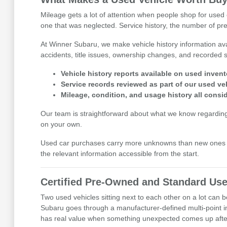
Mileage gets a lot of attention when people shop for used c
one that was neglected. Service history, the number of prev
At Winner Subaru, we make vehicle history information avai
accidents, title issues, ownership changes, and recorded se
Vehicle history reports available on used invent
Service records reviewed as part of our used ve
Mileage, condition, and usage history all cons
Our team is straightforward about what we know regarding eac
on your own.
Used car purchases carry more unknowns than new ones b
the relevant information accessible from the start.
Certified Pre-Owned and Standard Use
Two used vehicles sitting next to each other on a lot can
Subaru goes through a manufacturer-defined multi-point i
has real value when something unexpected comes up after