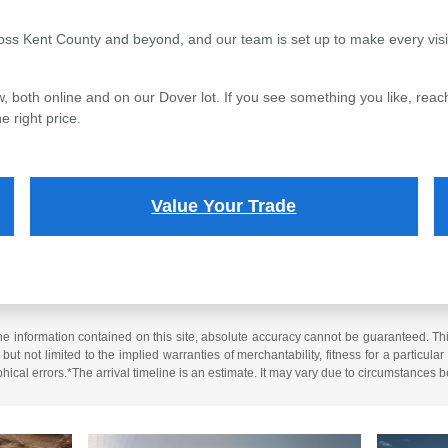
oss Kent County and beyond, and our team is set up to make every visi
, both online and on our Dover lot. If you see something you like, reach
e right price.
Value Your Trade
 information contained on this site, absolute accuracy cannot be guaranteed. This 
but not limited to the implied warranties of merchantability, fitness for a particular 
phical errors.*The arrival timeline is an estimate. It may vary due to circumstances b