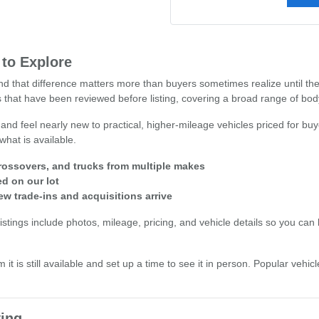
 to Explore
 and that difference matters more than buyers sometimes realize until t
 that have been reviewed before listing, covering a broad range of body 
 and feel nearly new to practical, higher-mileage vehicles priced for buy
what is available.
ossovers, and trucks from multiple makes
ed on our lot
ew trade-ins and acquisitions arrive
stings include photos, mileage, pricing, and vehicle details so you can b
 it is still available and set up a time to see it in person. Popular veh
ing