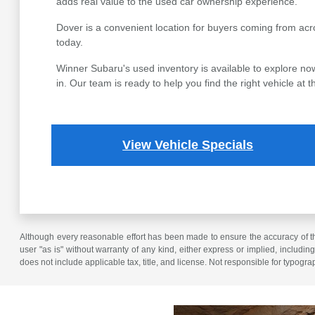
adds real value to the used car ownership experience.
Dover is a convenient location for buyers coming from acr
today.
Winner Subaru's used inventory is available to explore now
in. Our team is ready to help you find the right vehicle at th
View Vehicle Specials
Although every reasonable effort has been made to ensure the accuracy of the
user "as is" without warranty of any kind, either express or implied, including 
does not include applicable tax, title, and license. Not responsible for typogra