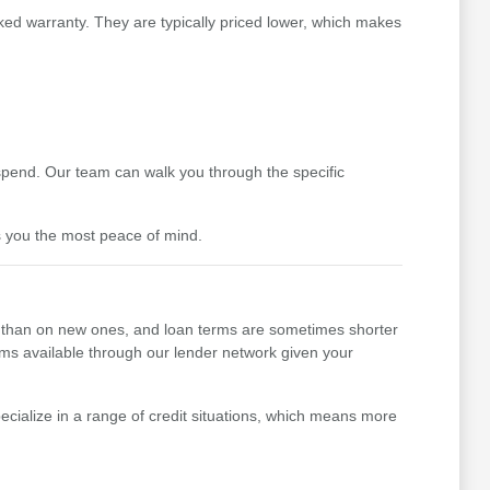
ked warranty. They are typically priced lower, which makes
pend. Our team can walk you through the specific
s you the most peace of mind.
her than on new ones, and loan terms are sometimes shorter
erms available through our lender network given your
cialize in a range of credit situations, which means more