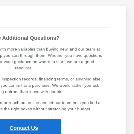
 Additional Questions?
th more variables than buying new, and our team at
lp you sort through them. Whether you have questions
 or want guidance on where to start, we are a good
resource.
, inspection records, financing terms, or anything else
e you commit to a purchase. We would rather you ask
ng upfront than leave with doubts.
or reach out online and let our team help you find a
s the right boxes without stretching your budget.
Contact Us