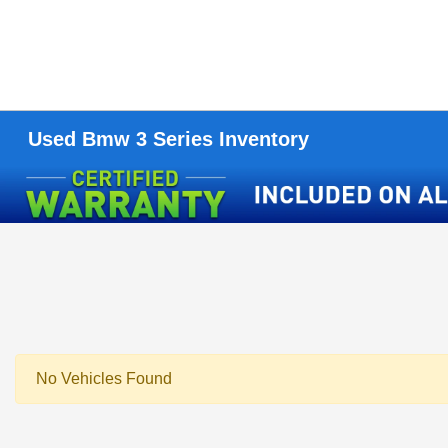
Used Bmw 3 Series Inventory
No Vehicles Found