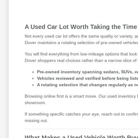
A Used Car Lot Worth Taking the Time
Not every used car lot offers the same quality or variety,
Dover maintains a rotating selection of pre-owned vehicles
You will find everything from low-mileage options that look
Dover shoppers real choices rather than a narrow slice of 
Pre-owned inventory spanning sedans, SUVs, cr
Vehicles reviewed and verified before being list
A rotating selection that changes regularly as n
Browsing online first is a smart move. Our used inventory li
showroom.
If something specific catches your eye, reach out to confirm
missing out.
What Makes a Used Vehicle Worth Buy