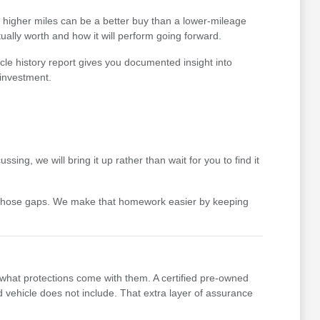
th higher miles can be a better buy than a lower-mileage
ually worth and how it will perform going forward.
cle history report gives you documented insight into
 investment.
ing, we will bring it up rather than wait for you to find it
 those gaps. We make that homework easier by keeping
 what protections come with them. A certified pre-owned
vehicle does not include. That extra layer of assurance