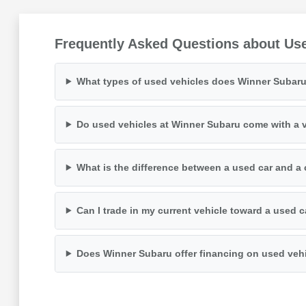
Frequently Asked Questions about Us
What types of used vehicles does Winner Subaru
Do used vehicles at Winner Subaru come with a v
What is the difference between a used car and a 
Can I trade in my current vehicle toward a used 
Does Winner Subaru offer financing on used veh