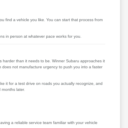
 find a vehicle you like. You can start that process from
ons in person at whatever pace works for you.
ss harder than it needs to be. Winner Subaru approaches it
team does not manufacture urgency to push you into a faster
e it for a test drive on roads you actually recognize, and
 months later.
ing a reliable service team familiar with your vehicle