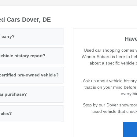
ed Cars Dover, DE
 carry?
Have
Used car shopping comes wi
ehicle history report?
Winner Subaru is here to he
about a specific vehicle
certified pre-owned vehicle?
Ask us about vehicle history
that is on your mind befor
everythi
car purchase?
Stop by our Dover showroom 
used vehicle that check
icles?