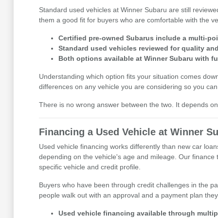
Standard used vehicles at Winner Subaru are still reviewe
them a good fit for buyers who are comfortable with the veh
Certified pre-owned Subarus include a multi-po
Standard used vehicles reviewed for quality and 
Both options available at Winner Subaru with fu
Understanding which option fits your situation comes do
differences on any vehicle you are considering so you can 
There is no wrong answer between the two. It depends on t
Financing a Used Vehicle at Winner S
Used vehicle financing works differently than new car loan
depending on the vehicle's age and mileage. Our finance te
specific vehicle and credit profile.
Buyers who have been through credit challenges in the pa
people walk out with an approval and a payment plan they
Used vehicle financing available through multipl