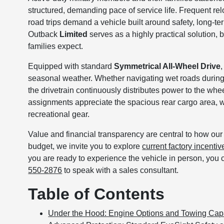
structured, demanding pace of service life. Frequent re
road trips demand a vehicle built around safety, long-t
Outback
Limited
serves as a highly practical solution,
families expect.
Equipped with standard
Symmetrical All-Wheel Drive
seasonal weather. Whether navigating wet roads durin
the drivetrain continuously distributes power to the whe
assignments appreciate the spacious rear cargo area, w
recreational gear.
Value and financial transparency are central to how our t
budget, we invite you to explore
current factory incentiv
you are ready to experience the vehicle in person, you 
550-2876
to speak with a sales consultant.
Table of Contents
Under the Hood: Engine Options and Towing Capa