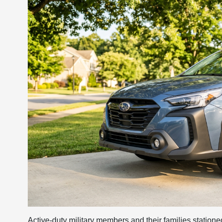
Active-duty military members and their families station