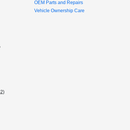
OEM Parts and Repairs
Vehicle Ownership Care
u
,
02)