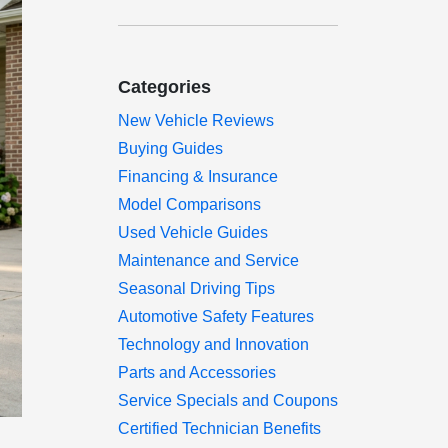
Categories
New Vehicle Reviews
Buying Guides
Financing & Insurance
Model Comparisons
Used Vehicle Guides
Maintenance and Service
Seasonal Driving Tips
Automotive Safety Features
Technology and Innovation
Parts and Accessories
Service Specials and Coupons
Certified Technician Benefits