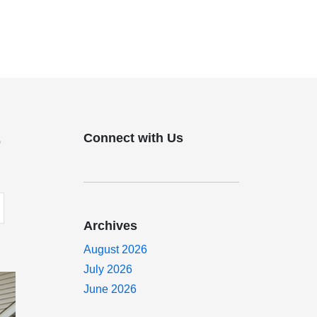
Connect with Us
r
Archives
August 2026
July 2026
June 2026