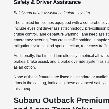
Safety & Driver Assistance
Safety and driver-assistance features by trim
The Limited trim comes equipped with a comprehensive s
include eyesight driver assist technology, pre-collision
cruise control, lane departure warning, lane keep assis
emergency steering, front cross traffic braking, a hapti
mitigation system, blind spot detection, rear cross traffi
Additionally, the Limited trim offers symmetrical all-whe
brakes, brake assist, and a brake override system as st
as an option.
None of these features are listed as standard or availa
trims in the catalog, indicating these advanced safety a
this lineup.
Subaru Outback Premium 