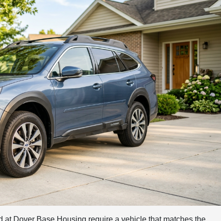
ed at Dover Base Housing require a vehicle that matches the