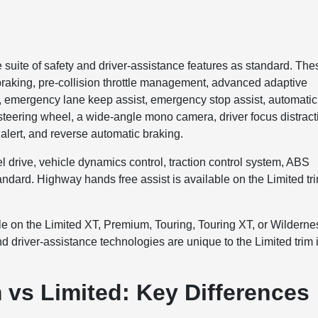
uite of safety and driver-assistance features as standard. The
 braking, pre-collision throttle management, advanced adaptive
t, emergency lane keep assist, emergency stop assist, automatic
c steering wheel, a wide-angle mono camera, driver focus distract
c alert, and reverse automatic braking.
el drive, vehicle dynamics control, traction control system, ABS
andard. Highway hands free assist is available on the Limited tr
ble on the Limited XT, Premium, Touring, Touring XT, or Wilderne
nd driver-assistance technologies are unique to the Limited trim 
vs Limited: Key Differences