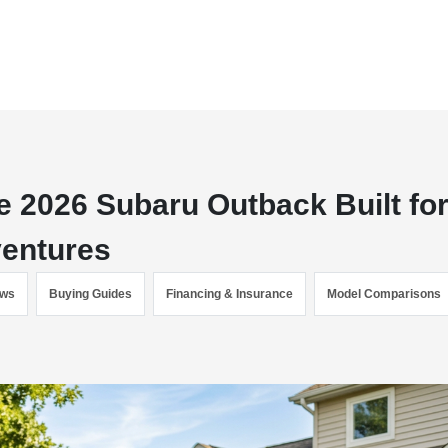
 2026 Subaru Outback Built fo
ventures
ews
Buying Guides
Financing & Insurance
Model Comparisons