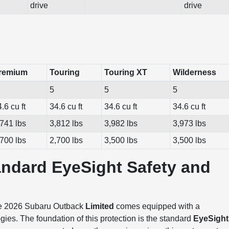
drive
drive
remium
Touring
Touring XT
Wilderness
5
5
5
.6 cu ft
34.6 cu ft
34.6 cu ft
34.6 cu ft
,741 lbs
3,812 lbs
3,982 lbs
3,973 lbs
,700 lbs
2,700 lbs
3,500 lbs
3,500 lbs
andard EyeSight Safety and
 the 2026 Subaru Outback
Limited
comes equipped with a
ies. The foundation of this protection is the standard
EyeSight