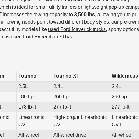
which is ideal for small utility trailers or lightweight pop-up camp
T
increases the towing capacity to
3,500 lbs
, allowing you to pul
f your towing needs point toward different body styles, our pre-ow
act utility models like
used Ford Maverick trucks
, sporty option
uch as
used Ford Expedition SUVs
.
um
Touring
Touring XT
Wilderness
2.5L
2.4L
2.4L
180 hp
260 hp
260 hp
t
178 lb-ft
277 lb-ft
277 lb-ft
ronic
Lineartronic
High-torque Lineartronic
Lineartronic
CVT
CVT
CVT
el
All-wheel
All-wheel drive
All-wheel