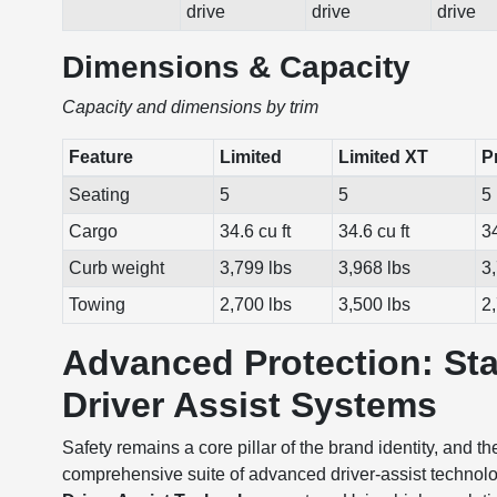
drive
drive
drive
Dimensions & Capacity
Capacity and dimensions by trim
Feature
Limited
Limited XT
P
Seating
5
5
5
Cargo
34.6 cu ft
34.6 cu ft
34
Curb weight
3,799 lbs
3,968 lbs
3
Towing
2,700 lbs
3,500 lbs
2
Advanced Protection: St
Driver Assist Systems
Safety remains a core pillar of the brand identity, and
comprehensive suite of advanced driver-assist technolog