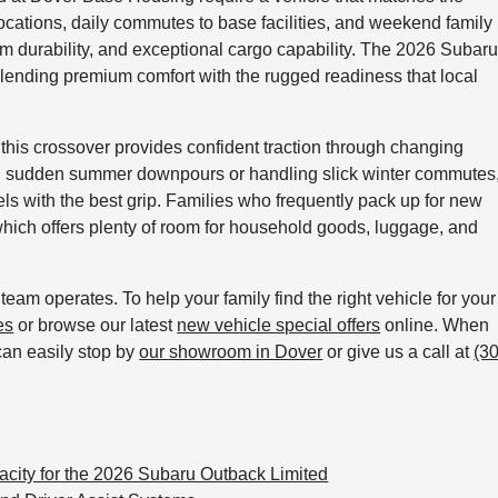
locations, daily commutes to base facilities, and weekend family
erm durability, and exceptional cargo capability. The 2026 Subar
 blending premium comfort with the rugged readiness that local
, this crossover provides confident traction through changing
g sudden summer downpours or handling slick winter commutes
els with the best grip. Families who frequently pack up for new
hich offers plenty of room for household goods, luggage, and
eam operates. To help your family find the right vehicle for your
es
or browse our latest
new vehicle special offers
online. When
can easily stop by
our showroom in Dover
or give us a call at
(3
city for the 2026 Subaru Outback Limited