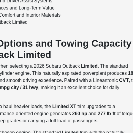
nd Driver Assist Systems
ences and Long-Term Value
omfort and Interior Materials
tback Limited
Options and Towing Capacity
ack Limited
when selecting a 2026 Subaru Outback
Limited
. The standard
ylinder engine. This naturally aspirated powerplant produces
1
t and smooth driving experience. Paired with a Lineartronic
CVT
, 
 mpg city / 31 hwy
, making it an excellent choice for daily
o haul heavier loads, the
Limited XT
trim upgrades to a
ormance-oriented engine generates
260 hp
and
277 lb-ft
of torqu
p grades or carrying a full load of passengers.
e chosen engine. The standard
Limited
trim with the naturally