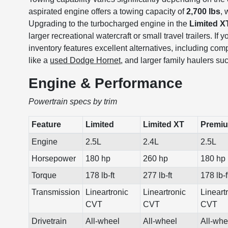
aspirated engine offers a towing capacity of
2,700 lbs
, 
Upgrading to the turbocharged engine in the
Limited X
larger recreational watercraft or small travel trailers. I
inventory features excellent alternatives, including comp
like a
used Dodge Hornet
, and larger family haulers s
Engine & Performance
Powertrain specs by trim
Feature
Limited
Limited XT
Premi
Engine
2.5L
2.4L
2.5L
Horsepower
180 hp
260 hp
180 hp
Torque
178 lb-ft
277 lb-ft
178 lb-f
Transmission
Lineartronic
Lineartronic
Lineart
CVT
CVT
CVT
Drivetrain
All-wheel
All-wheel
All-whe