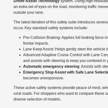
Driver Assist Technology
system. Using high-resoluti
an extra set of eyes on the road, monitoring traffic mov
outside your lane.
The latest iteration of this safety suite introduces seve
occur. Key standard safety systems include:
Pre-Collision Braking: Applies full braking force i
frontal impacts.
Lane Keep Assist: Helps gently steer the vehicle back
Advanced Adaptive Cruise Control with Lane Cente
and assists with steering to keep you centered in 
Automatic emergency steering
: Assists with st
Emergency Stop Assist with Safe Lane Select
becomes unresponsive.
These active safety systems provide peace of mind, whet
rural roads. For shoppers who want to compare these sa
diverse selection of models.