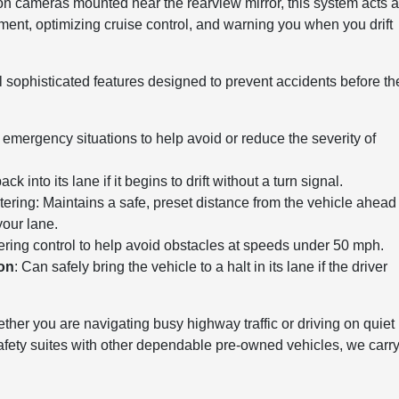
on cameras mounted near the rearview mirror, this system acts 
ement, optimizing cruise control, and warning you when you drift
ral sophisticated features designed to prevent accidents before th
n emergency situations to help avoid or reduce the severity of
 into its lane if it begins to drift without a turn signal.
ring: Maintains a safe, preset distance from the vehicle ahead
your lane.
eering control to help avoid obstacles at speeds under 50 mph.
ion
: Can safely bring the vehicle to a halt in its lane if the driver
her you are navigating busy highway traffic or driving on quiet
fety suites with other dependable pre-owned vehicles, we carry