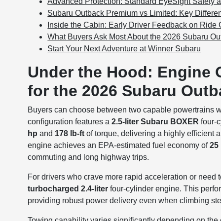
Advanced Protection: Standard EyeSight Safety a
Subaru Outback Premium vs Limited: Key Differ
Inside the Cabin: Early Driver Feedback on Ride C
What Buyers Ask Most About the 2026 Subaru Ou
Start Your Next Adventure at Winner Subaru
Under the Hood: Engine 
for the 2026 Subaru Outb
Buyers can choose between two capable powertrains 
configuration features a
2.5-liter Subaru BOXER
four-c
hp
and
178 lb-ft
of torque, delivering a highly efficien
engine achieves an EPA-estimated fuel economy of
25
commuting and long highway trips.
For drivers who crave more rapid acceleration or need t
turbocharged 2.4-liter
four-cylinder engine. This perf
providing robust power delivery even when climbing stee
Towing capability varies significantly depending on th