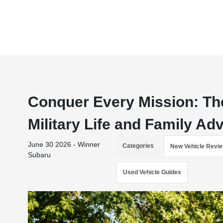
Conquer Every Mission: The
Military Life and Family Ad
June 30 2026 - Winner
Categories
New Vehicle Revi
Subaru
Used Vehicle Guides