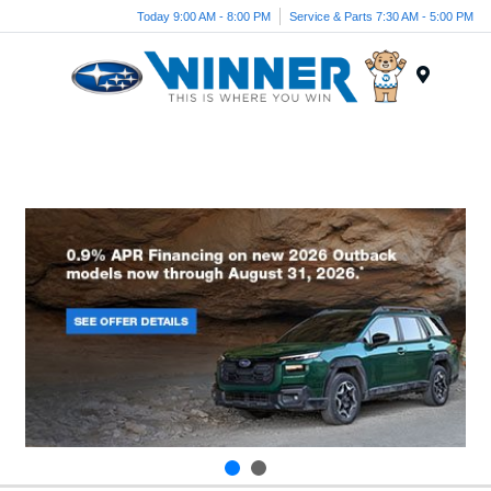
Today 9:00 AM - 8:00 PM
Service & Parts 7:30 AM - 5:00 PM
Menu