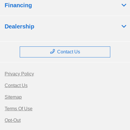
Financing
Dealership
Contact Us
Privacy Policy
Contact Us
Sitemap
Terms Of Use
Opt-Out