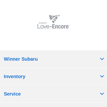
Winner Subaru
Inventory
Service