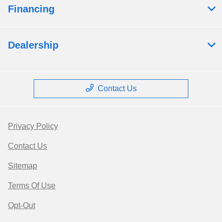
Financing
Dealership
Contact Us
Privacy Policy
Contact Us
Sitemap
Terms Of Use
Opt-Out