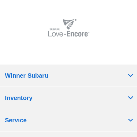
Winner Subaru
Inventory
Service