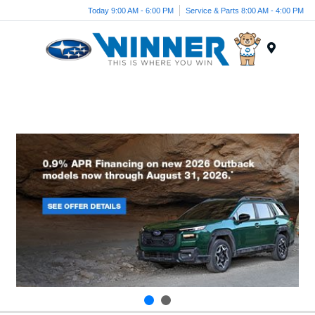
Today 9:00 AM - 6:00 PM
Service & Parts 8:00 AM - 4:00 PM
Menu