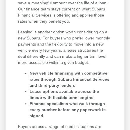
save a meaningful amount over the life of a loan.
Our finance team stays current on what Subaru
Financial Services is offering and applies those
rates when they benefit you.
Leasing is another option worth considering on a
new Subaru. For buyers who prefer lower monthly
payments and the flexibility to move into a new
vehicle every few years, a lease structures the
deal differently and can make a higher trim level
more accessible within a given budget.
New vehicle financing with competitive
rates through Subaru Financial Services
and third-party lenders
Lease options available across the
lineup with flexible term lengths
Finance specialists who walk through
every number before any paperwork is
signed
Buyers across a range of credit situations are