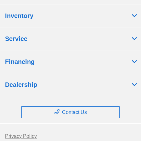
Inventory
Service
Financing
Dealership
Contact Us
Privacy Policy