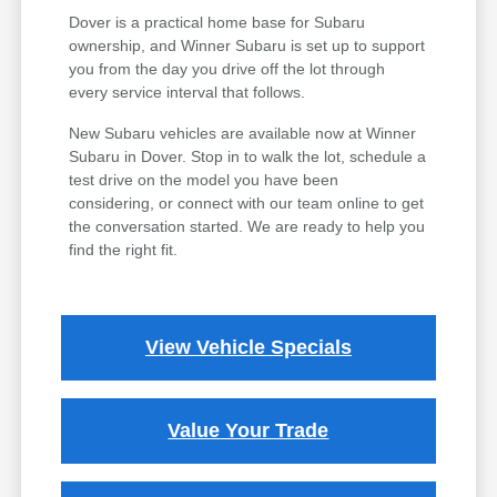
Dover is a practical home base for Subaru
ownership, and Winner Subaru is set up to support
you from the day you drive off the lot through
every service interval that follows.
New Subaru vehicles are available now at Winner
Subaru in Dover. Stop in to walk the lot, schedule a
test drive on the model you have been
considering, or connect with our team online to get
the conversation started. We are ready to help you
find the right fit.
View Vehicle Specials
Value Your Trade