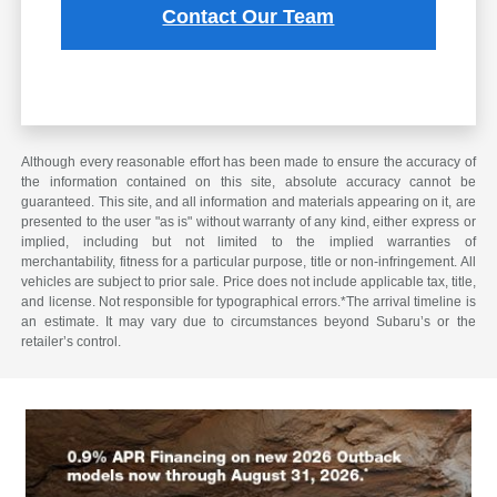
Contact Our Team
Although every reasonable effort has been made to ensure the accuracy of
the information contained on this site, absolute accuracy cannot be
guaranteed. This site, and all information and materials appearing on it, are
presented to the user "as is" without warranty of any kind, either express or
implied, including but not limited to the implied warranties of
merchantability, fitness for a particular purpose, title or non-infringement. All
vehicles are subject to prior sale. Price does not include applicable tax, title,
and license. Not responsible for typographical errors.*The arrival timeline is
an estimate. It may vary due to circumstances beyond Subaru’s or the
retailer’s control.