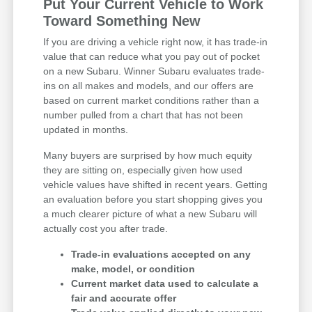
Put Your Current Vehicle to Work
Toward Something New
If you are driving a vehicle right now, it has trade-in
value that can reduce what you pay out of pocket
on a new Subaru. Winner Subaru evaluates trade-
ins on all makes and models, and our offers are
based on current market conditions rather than a
number pulled from a chart that has not been
updated in months.
Many buyers are surprised by how much equity
they are sitting on, especially given how used
vehicle values have shifted in recent years. Getting
an evaluation before you start shopping gives you
a much clearer picture of what a new Subaru will
actually cost you after trade.
Trade-in evaluations accepted on any
make, model, or condition
Current market data used to calculate a
fair and accurate offer