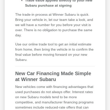
Trade value applied directly to your new
Subaru purchase at signing
The trade-in process at Winner Subaru is quick.
Bring your vehicle in, let our team take a look, and
we will have a number for you before your visit is
over. There is no obligation to purchase the same
day.
Use our online trade tool to get an initial estimate
from home, then bring the vehicle in to confirm the
final value before moving forward on your new
Subaru.
New Car Financing Made Simple
at Winner Subaru
New vehicles come with financing advantages that
used purchases do not always offer. Interest rates
on new Subaru models tend to be more
competitive, and manufacturer financing programs
sometimes include reduced-rate offers that can