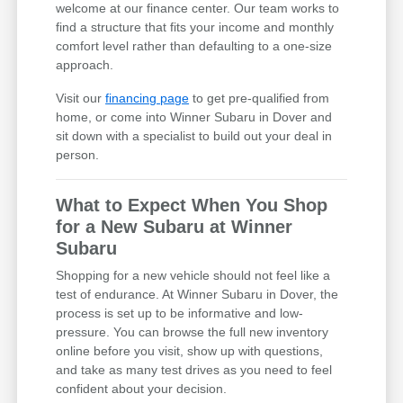
welcome at our finance center. Our team works to
find a structure that fits your income and monthly
comfort level rather than defaulting to a one-size
approach.
Visit our
financing page
to get pre-qualified from
home, or come into Winner Subaru in Dover and
sit down with a specialist to build out your deal in
person.
What to Expect When You Shop
for a New Subaru at Winner
Subaru
Shopping for a new vehicle should not feel like a
test of endurance. At Winner Subaru in Dover, the
process is set up to be informative and low-
pressure. You can browse the full new inventory
online before you visit, show up with questions,
and take as many test drives as you need to feel
confident about your decision.