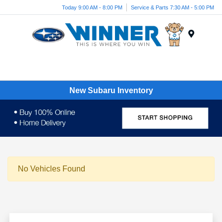
Today 9:00 AM - 8:00 PM
Service & Parts 7:30 AM - 5:00 PM
Menu
New Subaru Inventory
No Vehicles Found