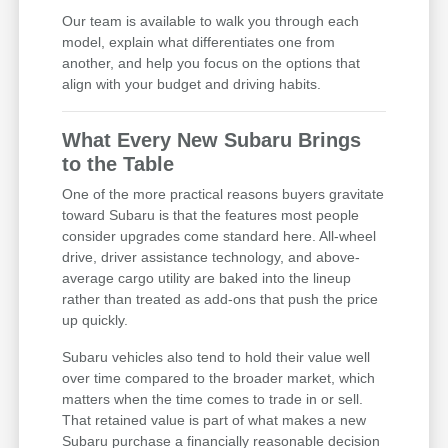
Our team is available to walk you through each
model, explain what differentiates one from
another, and help you focus on the options that
align with your budget and driving habits.
What Every New Subaru Brings
to the Table
One of the more practical reasons buyers gravitate
toward Subaru is that the features most people
consider upgrades come standard here. All-wheel
drive, driver assistance technology, and above-
average cargo utility are baked into the lineup
rather than treated as add-ons that push the price
up quickly.
Subaru vehicles also tend to hold their value well
over time compared to the broader market, which
matters when the time comes to trade in or sell.
That retained value is part of what makes a new
Subaru purchase a financially reasonable decision