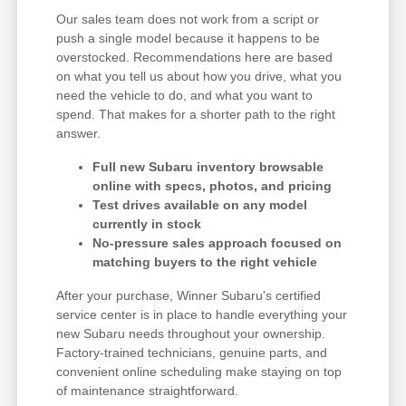
Our sales team does not work from a script or
push a single model because it happens to be
overstocked. Recommendations here are based
on what you tell us about how you drive, what you
need the vehicle to do, and what you want to
spend. That makes for a shorter path to the right
answer.
Full new Subaru inventory browsable
online with specs, photos, and pricing
Test drives available on any model
currently in stock
No-pressure sales approach focused on
matching buyers to the right vehicle
After your purchase, Winner Subaru's certified
service center is in place to handle everything your
new Subaru needs throughout your ownership.
Factory-trained technicians, genuine parts, and
convenient online scheduling make staying on top
of maintenance straightforward.