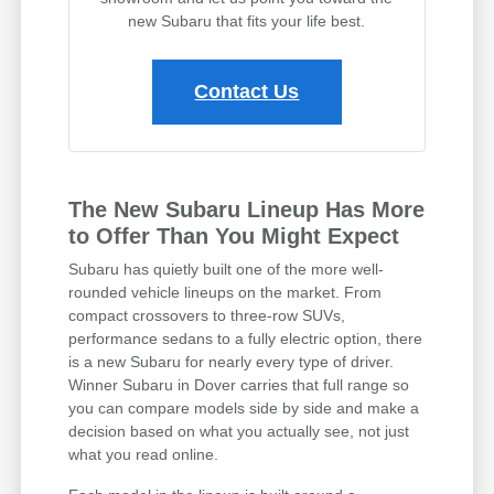
new Subaru that fits your life best.
Contact Us
The New Subaru Lineup Has More
to Offer Than You Might Expect
Subaru has quietly built one of the more well-
rounded vehicle lineups on the market. From
compact crossovers to three-row SUVs,
performance sedans to a fully electric option, there
is a new Subaru for nearly every type of driver.
Winner Subaru in Dover carries that full range so
you can compare models side by side and make a
decision based on what you actually see, not just
what you read online.