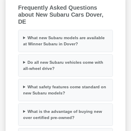
Frequently Asked Questions
about New Subaru Cars Dover,
DE
What new Subaru models are available
at Winner Subaru in Dover?
Do all new Subaru vehicles come with
all-wheel drive?
What safety features come standard on
new Subaru models?
What is the advantage of buying new
over certified pre-owned?