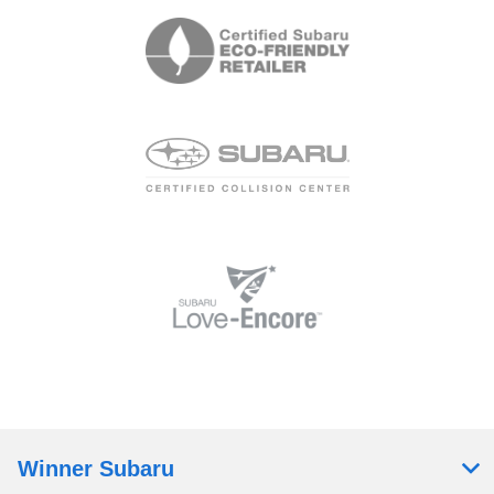
Winner Subaru