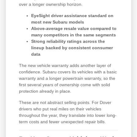
over a longer ownership horizon.
EyeSight driver assistance standard on
most new Subaru models
Above-average resale value compared to
many competitors in the same segments
Strong reliability ratings across the
lineup backed by consistent consumer
data
The new vehicle warranty adds another layer of
confidence. Subaru covers its vehicles with a basic
warranty and a longer powertrain warranty, so the
first several years of ownership come with solid
protection already in place.
These are not abstract selling points. For Dover
drivers who put real miles on their vehicles
throughout the year, they translate into lower long-
term costs and fewer unexpected repair bills.