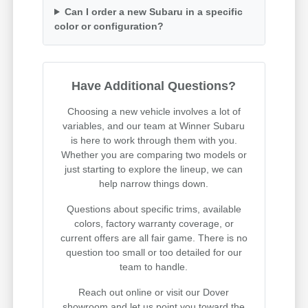
Can I order a new Subaru in a specific
color or configuration?
Have Additional Questions?
Choosing a new vehicle involves a lot of
variables, and our team at Winner Subaru
is here to work through them with you.
Whether you are comparing two models or
just starting to explore the lineup, we can
help narrow things down.
Questions about specific trims, available
colors, factory warranty coverage, or
current offers are all fair game. There is no
question too small or too detailed for our
team to handle.
Reach out online or visit our Dover
showroom and let us point you toward the