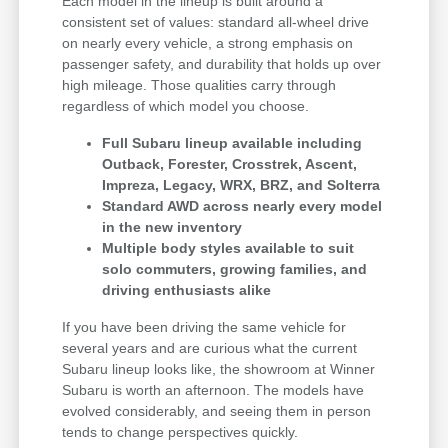
Each model in the lineup is built around a
consistent set of values: standard all-wheel drive
on nearly every vehicle, a strong emphasis on
passenger safety, and durability that holds up over
high mileage. Those qualities carry through
regardless of which model you choose.
Full Subaru lineup available including
Outback, Forester, Crosstrek, Ascent,
Impreza, Legacy, WRX, BRZ, and Solterra
Standard AWD across nearly every model
in the new inventory
Multiple body styles available to suit
solo commuters, growing families, and
driving enthusiasts alike
If you have been driving the same vehicle for
several years and are curious what the current
Subaru lineup looks like, the showroom at Winner
Subaru is worth an afternoon. The models have
evolved considerably, and seeing them in person
tends to change perspectives quickly.