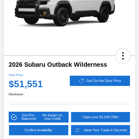
2026 Subaru Outback Wilderness
Your Price
$51,551
Get Out the Door Price
Disclosure
Get Pre-
No impact on
Claim your $1,500 Offer
Approved
your credit
Confirm Availability
Value Your Trade in Seconds