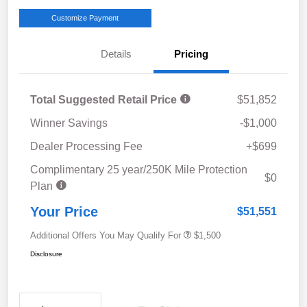
Customize Payment
Details
Pricing
Total Suggested Retail Price
$51,852
Winner Savings
-$1,000
Dealer Processing Fee
+$699
Complimentary 25 year/250K Mile Protection
$0
Plan
Your Price
$51,551
Additional Offers You May Qualify For
$1,500
Disclosure