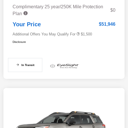
Complimentary 25 year/250K Mile Protection
$0
Plan
Your Price
$51,946
Additional Offers You May Qualify For
$1,500
Disclosure
In Transit