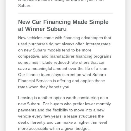
Subaru.
New Car Financing Made Simple
at Winner Subaru
New vehicles come with financing advantages that
used purchases do not always offer. Interest rates
on new Subaru models tend to be more
competitive, and manufacturer financing programs
sometimes include reduced-rate offers that can
save a meaningful amount over the life of a loan.
Our finance team stays current on what Subaru
Financial Services is offering and applies those
rates when they benefit you.
Leasing is another option worth considering on a
new Subaru. For buyers who prefer lower monthly
payments and the flexibility to move into a new
vehicle every few years, a lease structures the
deal differently and can make a higher trim level
more accessible within a given budget.