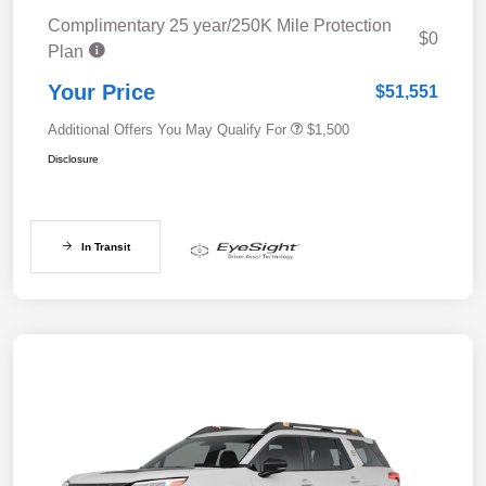
Complimentary 25 year/250K Mile Protection
$0
Plan
Your Price
$51,551
Additional Offers You May Qualify For
$1,500
Disclosure
In Transit