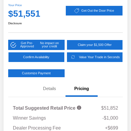
Your Price
$51,551
Get Out the Door Price
Disclosure
Get Pre-
No impact on
Claim your $1,500 Offer
Approved
your credit
Confirm Availability
Value Your Trade in Seconds
Customize Payment
Details
Pricing
Total Suggested Retail Price
$51,852
Winner Savings
-$1,000
Dealer Processing Fee
+$699