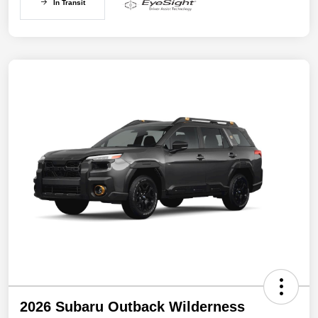
In Transit
2026 Subaru Outback Wilderness