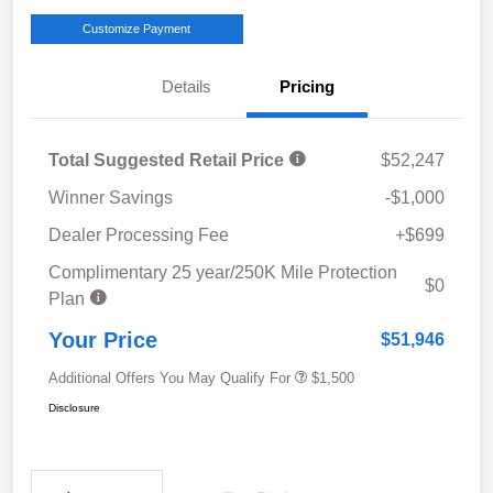
Customize Payment
Details
Pricing
Total Suggested Retail Price
$52,247
Winner Savings
-$1,000
Dealer Processing Fee
+$699
Complimentary 25 year/250K Mile Protection
$0
Plan
Your Price
$51,946
Additional Offers You May Qualify For
$1,500
Disclosure