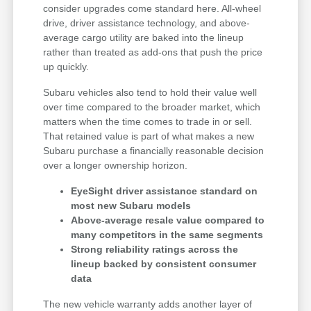
consider upgrades come standard here. All-wheel
drive, driver assistance technology, and above-
average cargo utility are baked into the lineup
rather than treated as add-ons that push the price
up quickly.
Subaru vehicles also tend to hold their value well
over time compared to the broader market, which
matters when the time comes to trade in or sell.
That retained value is part of what makes a new
Subaru purchase a financially reasonable decision
over a longer ownership horizon.
EyeSight driver assistance standard on
most new Subaru models
Above-average resale value compared to
many competitors in the same segments
Strong reliability ratings across the
lineup backed by consistent consumer
data
The new vehicle warranty adds another layer of