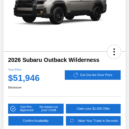
2026 Subaru Outback Wilderness
Your Price
$51,946
Get Out the Door Price
Disclosure
Get Pre-
No impact on
Claim your $1,500 Offer
Approved
your credit
Confirm Availability
Value Your Trade in Seconds