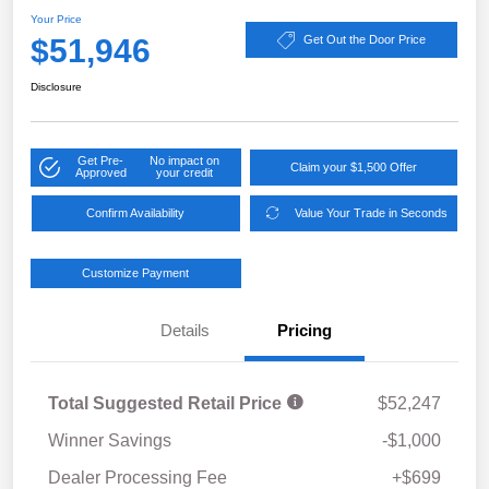
Your Price
$51,946
Get Out the Door Price
Disclosure
Get Pre-
No impact on
Claim your $1,500 Offer
Approved
your credit
Confirm Availability
Value Your Trade in Seconds
Customize Payment
Details
Pricing
Total Suggested Retail Price
$52,247
Winner Savings
-$1,000
Dealer Processing Fee
+$699