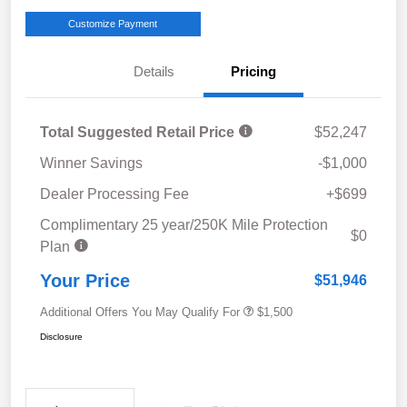
Customize Payment
Details
Pricing
Total Suggested Retail Price
$52,247
Winner Savings
-$1,000
Dealer Processing Fee
+$699
Complimentary 25 year/250K Mile Protection
$0
Plan
Your Price
$51,946
Additional Offers You May Qualify For
$1,500
Disclosure