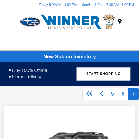
Today 9:00 AM - 8:00 PM
Service & Parts 7:30 AM - 5:00 PM
Menu
New Subaru Inventory
5
6
7