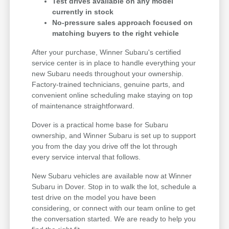
Test drives available on any model
currently in stock
No-pressure sales approach focused on
matching buyers to the right vehicle
After your purchase, Winner Subaru's certified
service center is in place to handle everything your
new Subaru needs throughout your ownership.
Factory-trained technicians, genuine parts, and
convenient online scheduling make staying on top
of maintenance straightforward.
Dover is a practical home base for Subaru
ownership, and Winner Subaru is set up to support
you from the day you drive off the lot through
every service interval that follows.
New Subaru vehicles are available now at Winner
Subaru in Dover. Stop in to walk the lot, schedule a
test drive on the model you have been
considering, or connect with our team online to get
the conversation started. We are ready to help you