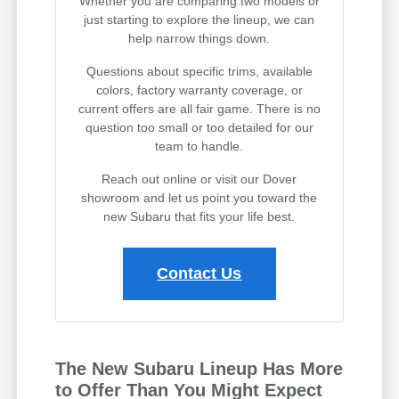
Whether you are comparing two models or
just starting to explore the lineup, we can
help narrow things down.
Questions about specific trims, available
colors, factory warranty coverage, or
current offers are all fair game. There is no
question too small or too detailed for our
team to handle.
Reach out online or visit our Dover
showroom and let us point you toward the
new Subaru that fits your life best.
Contact Us
The New Subaru Lineup Has More
to Offer Than You Might Expect