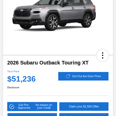
2026 Subaru Outback Touring XT
Your Price
$51,236
Get Out the Door Price
Disclosure
Get Pre-
No impact on
Claim your $1,500 Offer
Approved
your credit