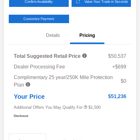
Confirm Availability
Value Your Trade in Seconds
Customize Payment
Details
Pricing
Total Suggested Retail Price
$50,537
Dealer Processing Fee
+$699
Complimentary 25 year/250K Mile Protection
$0
Plan
Your Price
$51,236
Additional Offers You May Qualify For
$1,500
Disclosure