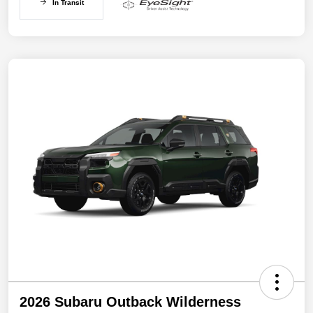
In Transit
2026 Subaru Outback Wilderness