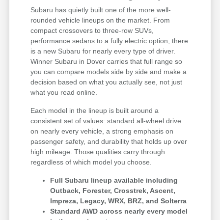
Subaru has quietly built one of the more well-
rounded vehicle lineups on the market. From
compact crossovers to three-row SUVs,
performance sedans to a fully electric option, there
is a new Subaru for nearly every type of driver.
Winner Subaru in Dover carries that full range so
you can compare models side by side and make a
decision based on what you actually see, not just
what you read online.
Each model in the lineup is built around a
consistent set of values: standard all-wheel drive
on nearly every vehicle, a strong emphasis on
passenger safety, and durability that holds up over
high mileage. Those qualities carry through
regardless of which model you choose.
Full Subaru lineup available including
Outback, Forester, Crosstrek, Ascent,
Impreza, Legacy, WRX, BRZ, and Solterra
Standard AWD across nearly every model