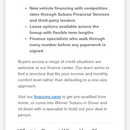
New vehicle financing with competitive
rates through Subaru Financial Services
and third-party lenders
Lease options available across the
lineup with flexible term lengths
Finance specialists who walk through
every number before any paperwork is
signed
Buyers across a range of credit situations are
welcome at our finance center. Our team works to
find a structure that fits your income and monthly
comfort level rather than defaulting to a one-size
approach.
Visit our
financing page
to get pre-qualified from
home, or come into Winner Subaru in Dover and
sit down with a specialist to build out your deal in
person.