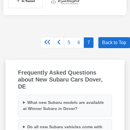
In Transit
5
6
7
Back to Top
Frequently Asked Questions
about New Subaru Cars Dover,
DE
What new Subaru models are available
at Winner Subaru in Dover?
Do all new Subaru vehicles come with