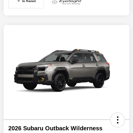
In Transit
2026 Subaru Outback Wilderness