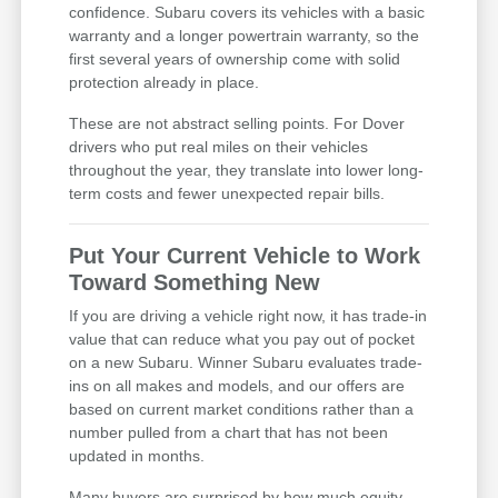
confidence. Subaru covers its vehicles with a basic
warranty and a longer powertrain warranty, so the
first several years of ownership come with solid
protection already in place.
These are not abstract selling points. For Dover
drivers who put real miles on their vehicles
throughout the year, they translate into lower long-
term costs and fewer unexpected repair bills.
Put Your Current Vehicle to Work
Toward Something New
If you are driving a vehicle right now, it has trade-in
value that can reduce what you pay out of pocket
on a new Subaru. Winner Subaru evaluates trade-
ins on all makes and models, and our offers are
based on current market conditions rather than a
number pulled from a chart that has not been
updated in months.
Many buyers are surprised by how much equity