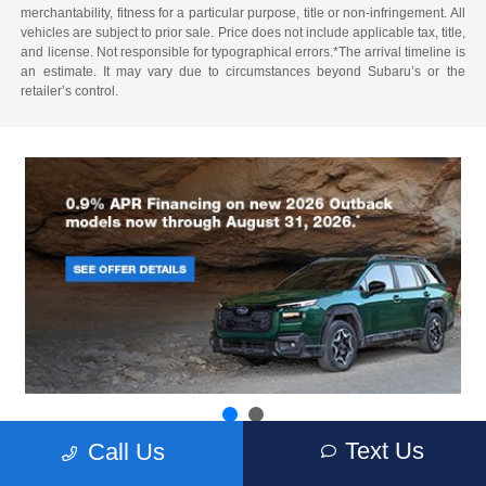
merchantability, fitness for a particular purpose, title or non-infringement. All
vehicles are subject to prior sale. Price does not include applicable tax, title,
and license. Not responsible for typographical errors.*The arrival timeline is
an estimate. It may vary due to circumstances beyond Subaru’s or the
retailer’s control.
Text Us
Call Us