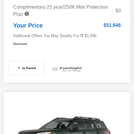
Complimentary 25 year/250K Mile Protection
$0
Plan
Your Price
$51,946
Additional Offers You May Qualify For
$1,500
Disclosure
In Transit