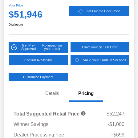
Your Price
$51,946
Get Out the Door Price
Disclosure
Get Pre-
No impact on
Claim your $1,500 Offer
Approved
your credit
Confirm Availability
Value Your Trade in Seconds
Customize Payment
Details
Pricing
Total Suggested Retail Price
$52,247
Winner Savings
-$1,000
Dealer Processing Fee
+$699