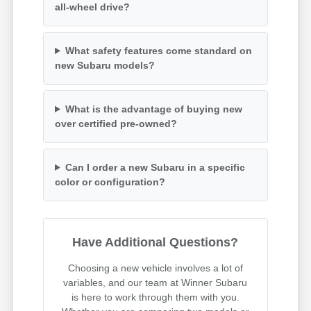
all-wheel drive?
What safety features come standard on
new Subaru models?
What is the advantage of buying new
over certified pre-owned?
Can I order a new Subaru in a specific
color or configuration?
Have Additional Questions?
Choosing a new vehicle involves a lot of
variables, and our team at Winner Subaru
is here to work through them with you.