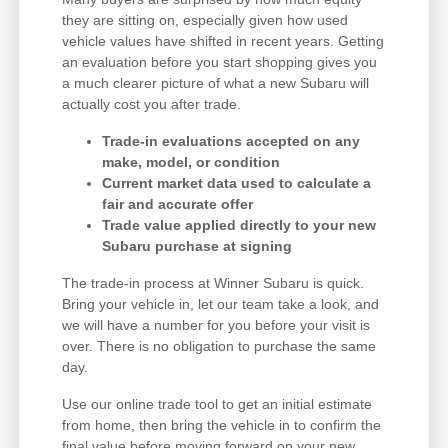
they are sitting on, especially given how used
vehicle values have shifted in recent years. Getting
an evaluation before you start shopping gives you
a much clearer picture of what a new Subaru will
actually cost you after trade.
Trade-in evaluations accepted on any
make, model, or condition
Current market data used to calculate a
fair and accurate offer
Trade value applied directly to your new
Subaru purchase at signing
The trade-in process at Winner Subaru is quick.
Bring your vehicle in, let our team take a look, and
we will have a number for you before your visit is
over. There is no obligation to purchase the same
day.
Use our online trade tool to get an initial estimate
from home, then bring the vehicle in to confirm the
final value before moving forward on your new