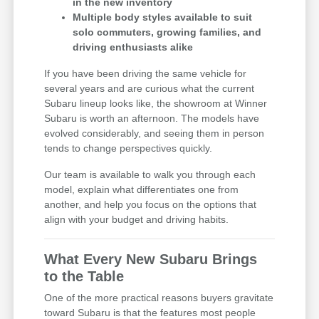
in the new inventory
Multiple body styles available to suit
solo commuters, growing families, and
driving enthusiasts alike
If you have been driving the same vehicle for
several years and are curious what the current
Subaru lineup looks like, the showroom at Winner
Subaru is worth an afternoon. The models have
evolved considerably, and seeing them in person
tends to change perspectives quickly.
Our team is available to walk you through each
model, explain what differentiates one from
another, and help you focus on the options that
align with your budget and driving habits.
What Every New Subaru Brings
to the Table
One of the more practical reasons buyers gravitate
toward Subaru is that the features most people