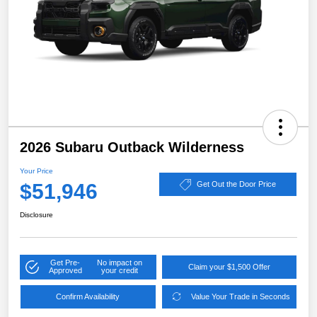
2026 Subaru Outback Wilderness
Your Price
$51,946
Get Out the Door Price
Disclosure
Get Pre-
No impact on
Claim your $1,500 Offer
Approved
your credit
Confirm Availability
Value Your Trade in Seconds