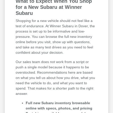
What to Expect When You Shop
for a New Subaru at Winner
Subaru
Shopping for a new vehicle should not feel like a
test of endurance. At Winner Subaru in Dover, the
process is set up to be informative and low-
pressure. You can browse the full new inventory
online before you visit, show up with questions,
and take as many test drives as you need to feel
confident about your decision.
Our sales team does not work from a script or
push a single model because it happens to be
overstocked. Recommendations here are based
on what you tell us about how you drive, what you
need the vehicle to do, and what you want to
spend. That makes for a shorter path to the right
answer.
Full new Subaru inventory browsable
online with specs, photos, and pricing