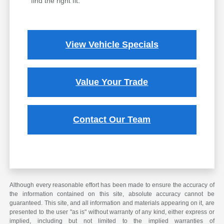
find the right fit.
View Vehicle Specials
Value Your Trade
Contact Our Team
Although every reasonable effort has been made to ensure the accuracy of
the information contained on this site, absolute accuracy cannot be
guaranteed. This site, and all information and materials appearing on it, are
presented to the user "as is" without warranty of any kind, either express or
implied, including but not limited to the implied warranties of